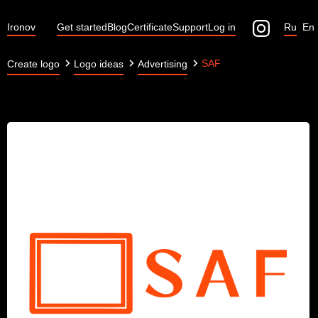
Ironov
Get started
Blog
Certificate
Support
Log in
Ru
En
SAF
Create logo
Logo ideas
Advertising