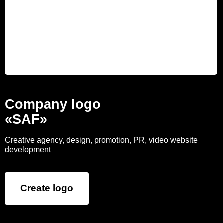
Company logo
«SAF»
Creative agency, design, promotion, PR, video website
development
Create logo