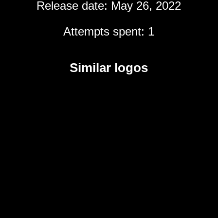
Release date: May 26, 2022
Attempts spent: 1
Similar logos