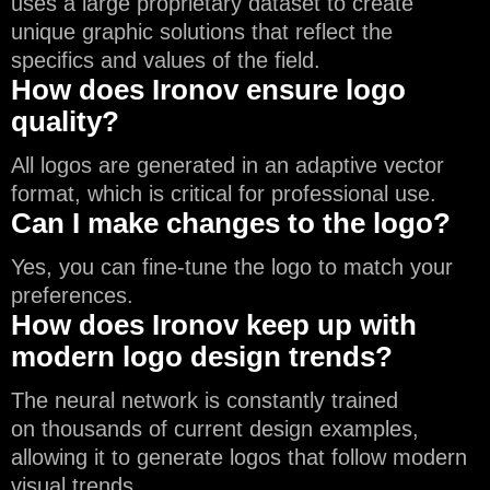
uses a large proprietary dataset to create
unique graphic solutions that reflect the
specifics and values of the field.
How does Ironov ensure logo
quality?
All logos are generated in an adaptive vector
format, which is critical for professional use.
Can I make changes to the logo?
Yes, you can fine-tune the logo to match your
preferences.
How does Ironov keep up with
modern logo design trends?
The neural network is constantly trained
on thousands of current design examples,
allowing it to generate logos that follow modern
visual trends.