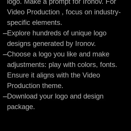
logo. Make a prompt for Ironov. For
Video Production , focus on industry-
specific elements.
—
Explore hundreds of unique logo
designs generated by Ironov.
—
Choose a logo you like and make
adjustments: play with colors, fonts.
Ensure it aligns with the Video
Production theme.
—
Download your logo and design
package.