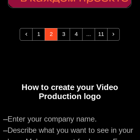
1
2
3
4
...
11
How to create your Video
Production logo
—
Enter your company name.
—
Describe what you want to see in your