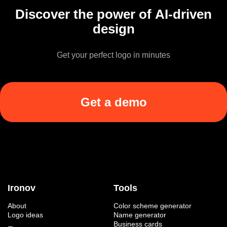
Discover the power of AI-driven
design
Get your perfect logo in minutes
Get a demo
Ironov
Tools
About
Color scheme generator
Logo ideas
Name generator
Business cards