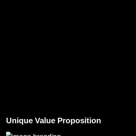
Unique Value Proposition