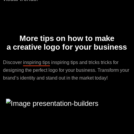
More tips on how to make
a creative logo for your business
Discover
inspiring tips
inspiring tips and tricks tricks for
designing the perfect logo for your business. Transform your
brand’s identity and stand out in the market today!