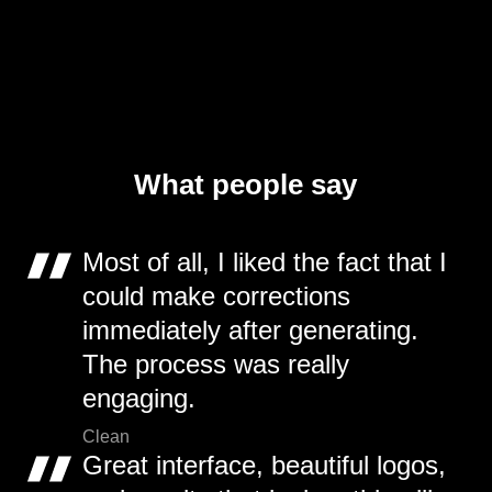
What people say
Most of all, I liked the fact that I
could make corrections
immediately after generating.
The process was really
engaging.
Clean
Great interface, beautiful logos,