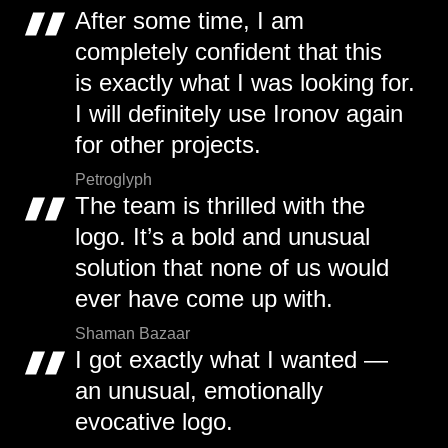
After some time, I am
completely confident that this
is exactly what I was looking for.
I will definitely use Ironov again
for other projects.
Petroglyph
The team is thrilled with the
logo. It’s a bold and unusual
solution that none of us would
ever have come up with.
Shaman Bazaar
I got exactly what I wanted —
an unusual, emotionally
evocative logo.