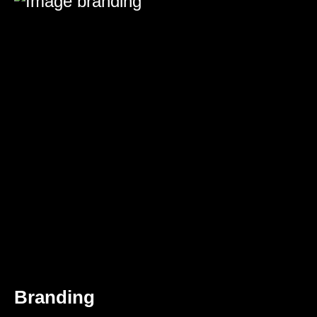
Branding