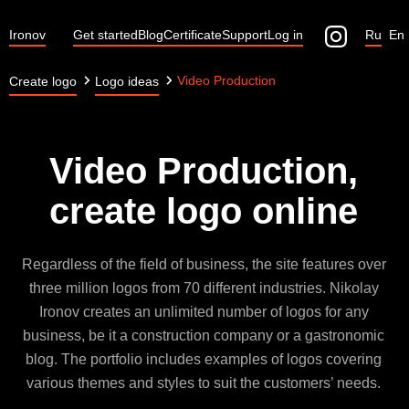
Ironov
Get started
Blog
Certificate
Support
Log in
Ru
En
Video Production
Create logo
Logo ideas
Video Production,
create logo online
Regardless of the field of business, the site features over
three million logos from 70 different industries. Nikolay
Ironov creates an unlimited number of logos for any
business, be it a construction company or a gastronomic
blog. The portfolio includes examples of logos covering
various themes and styles to suit the customers’ needs.