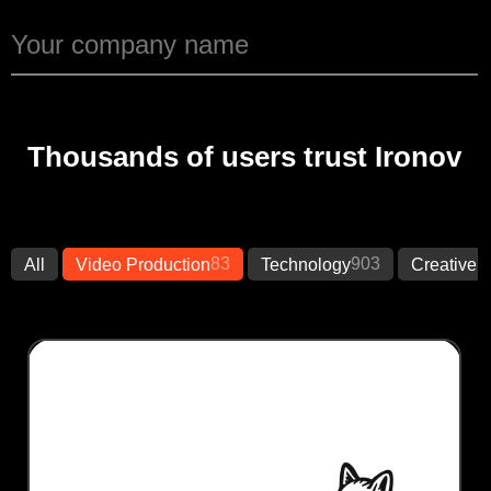
Thousands of users trust Ironov
83
903
7
All
Video Production
Technology
Creative