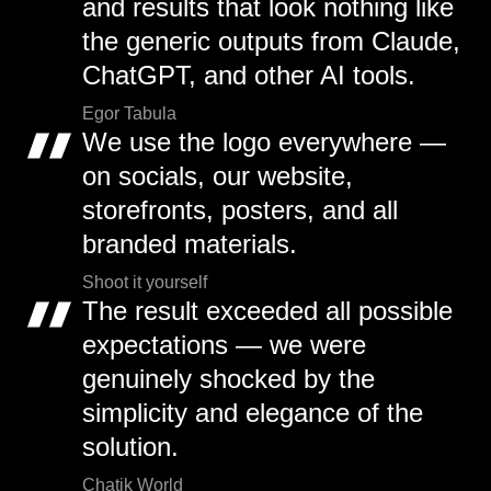
and results that look nothing like
the generic outputs from Claude,
ChatGPT, and other AI tools.
Egor Tabula
We use the logo everywhere —
on socials, our website,
storefronts, posters, and all
branded materials.
Shoot it yourself
The result exceeded all possible
expectations — we were
genuinely shocked by the
simplicity and elegance of the
solution.
Chatik World