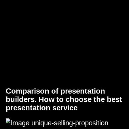
Comparison of presentation
builders. How to choose the best
presentation service