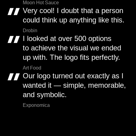
Moon Hot Sauce
Very cool! I doubt that a person
could think up anything like this.
Drobin
I looked at over 500 options
to achieve the visual we ended
up with. The logo fits perfectly.
Art Food
Our logo turned out exactly as I
wanted it — simple, memorable,
and symbolic.
Exponomica