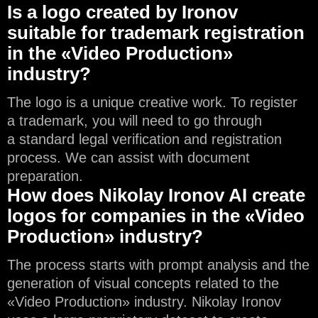
Is a logo created by Ironov
suitable for trademark registration
in the «Video Production»
industry?
The logo is a unique creative work. To register
a trademark, you will need to go through
a standard legal verification and registration
process. We can assist with document
preparation.
How does Nikolay Ironov AI create
logos for companies in the «Video
Production» industry?
The process starts with prompt analysis and the
generation of visual concepts related to the
«Video Production» industry. Nikolay Ironov