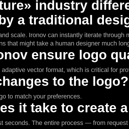
iture» industry differ
y a traditional desi
nd scale. Ironov can instantly iterate through m
ons that might take a human designer much long
onov ensure logo qua
adaptive vector format, which is critical for pr
changes to the logo?
ogo to match your preferences.
s it take to create 
t seconds. The entire process — from request t