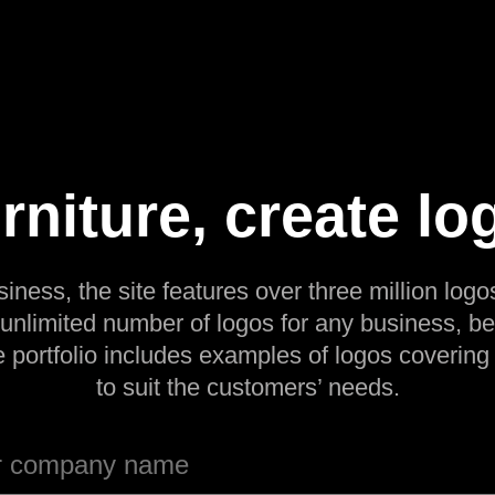
urniture, create lo
siness, the site features over three million logos
 unlimited number of logos for any business, be
e portfolio includes examples of logos covering
to suit the customers’ needs.