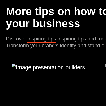
More tips on how to
your business
Discover
inspiring tips
inspiring tips and tric
Transform your brand’s identity and stand ou