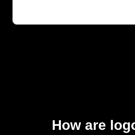
How are logo