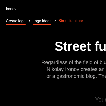
Ironov
Street furniture
Create logo
Logo ideas
Street f
Regardless of the field of bu
Nikolay Ironov creates an
or a gastronomic blog. Th