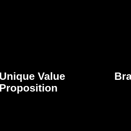
Unique Value
Br
Proposition