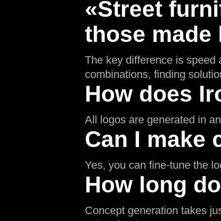
«Street furn
those made b
The key difference is speed a
combinations, finding soluti
How does Ir
All logos are generated in an 
Can I make 
Yes, you can fine-tune the l
How long doe
Concept generation takes jus