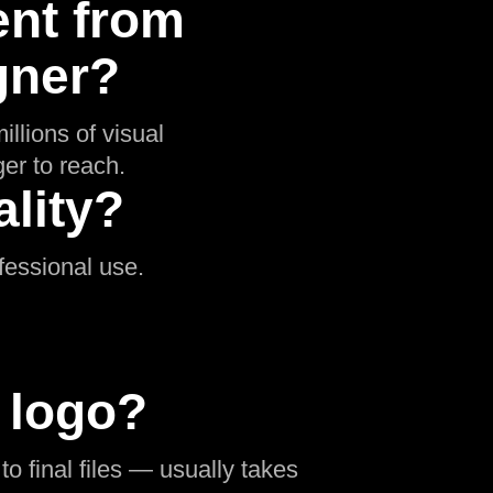
ent from
gner?
illions of visual
er to reach.
lity?
ofessional use.
a logo?
o final files — usually takes