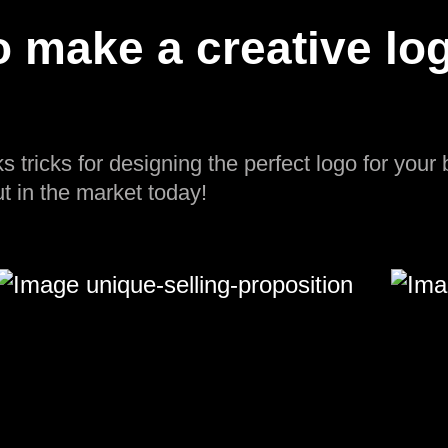
 make a creative log
ks tricks for designing the perfect logo for your
t in the market today!