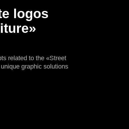
te logos
iture»
ts related to the «Street
e unique graphic solutions