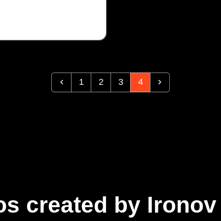
1
2
3
4
s created by Ironov 