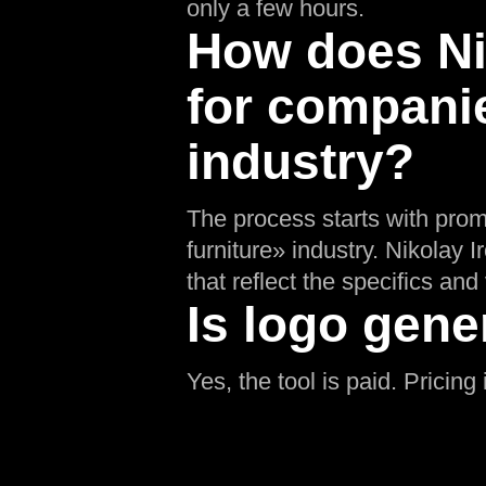
only a few hours.
How does Nik
for companie
industry?
The process starts with prom
furniture» industry. Nikolay 
that reflect the specifics and 
Is logo gene
Yes, the tool is paid. Pricin