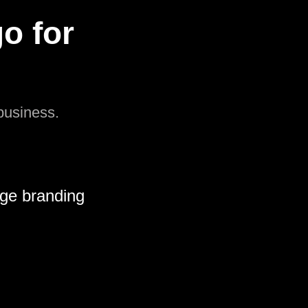
o for
 business.