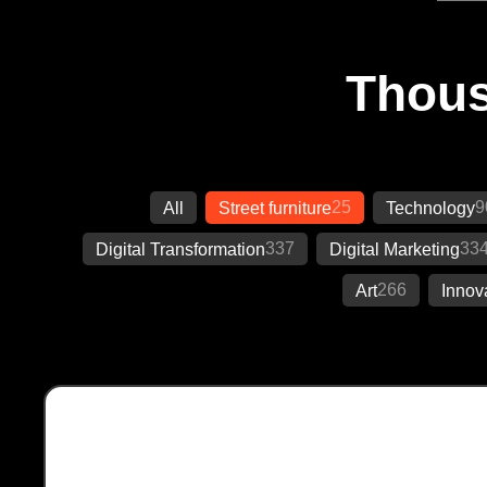
Thous
25
9
All
Street furniture
Technology
337
33
Digital Transformation
Digital Marketing
266
Art
Innov