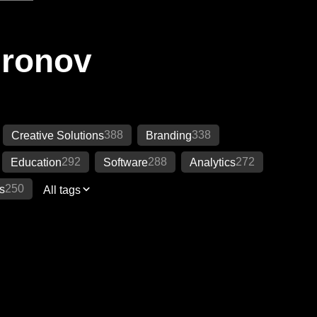
Ironov
388
338
Creative Solutions
Branding
292
288
272
Education
Software
Analytics
250
s
All tags