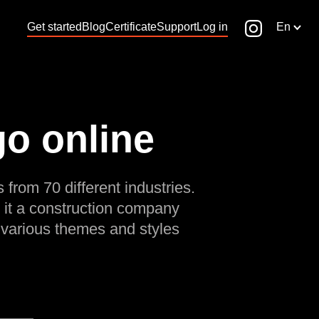
Get started
Blog
Certificate
Support
Log in
En
go online
 from 70 different industries.
 it a construction company
 various themes and styles