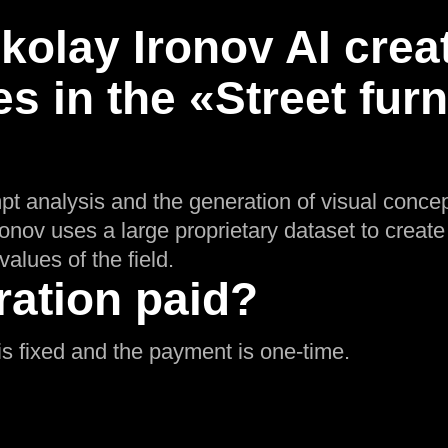
olay Ironov AI crea
s in the «Street furn
pt analysis and the generation of visual concep
Ironov uses a large proprietary dataset to creat
values of the field.
ration paid?
g is fixed and the payment is one-time.