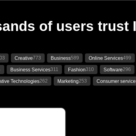
ands of users trust 
03
773
589
499
Creative
Business
Online Services
4
311
310
296
Business Services
Fashion
Software
262
253
ative Technologies
Marketing
Consumer service