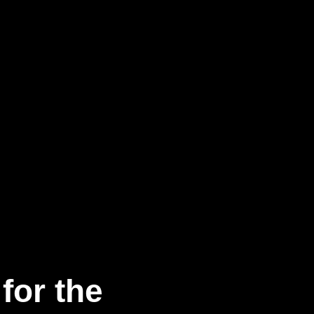
for the