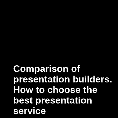
Comparison of
presentation builders.
How to choose the
best presentation
service