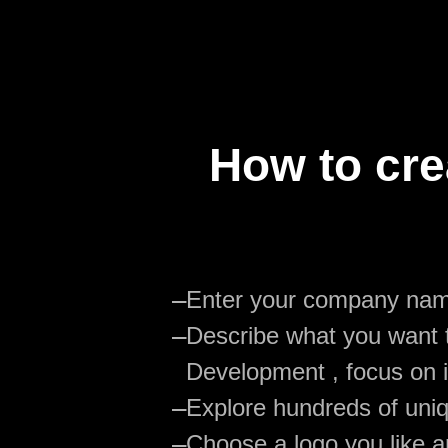
How to cre
—
Enter your company na
—
Describe what you want t
Development , focus on i
—
Explore hundreds of uniq
—
Choose a logo you like an