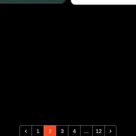
1
2
3
4
...
12