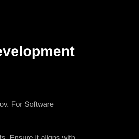
Development
nov. For Software
s. Ensure it aligns with