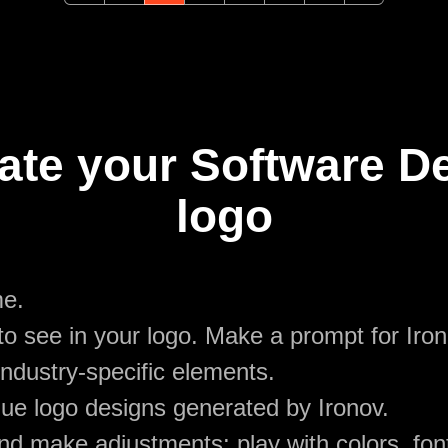
ate your Software 
logo
me.
o see in your logo. Make a prompt for Iro
ndustry-specific elements.
ue logo designs generated by Ironov.
d make adjustments: play with colors, font