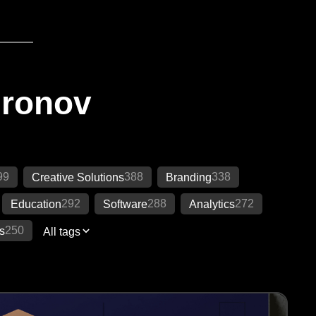
Ironov
99
388
338
Creative Solutions
Branding
292
288
272
Education
Software
Analytics
250
s
All tags