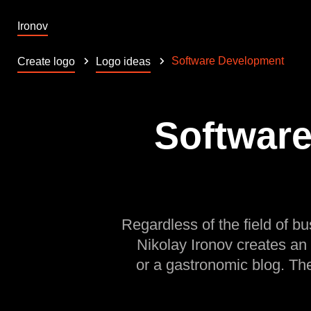
Ironov
Software Development
Create logo
Logo ideas
Software
Regardless of the field of bu
Nikolay Ironov creates an
or a gastronomic blog. Th