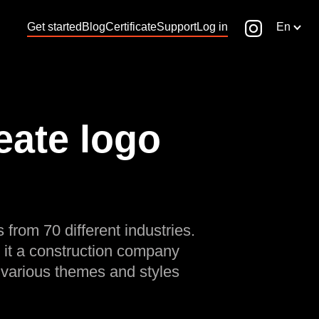
Get started
Blog
Certificate
Support
Log in
En
eate logo
 from 70 different industries.
 it a construction company
 various themes and styles