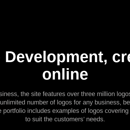
 Development, cr
online
siness, the site features over three million logos
 unlimited number of logos for any business, be
e portfolio includes examples of logos covering
to suit the customers’ needs.