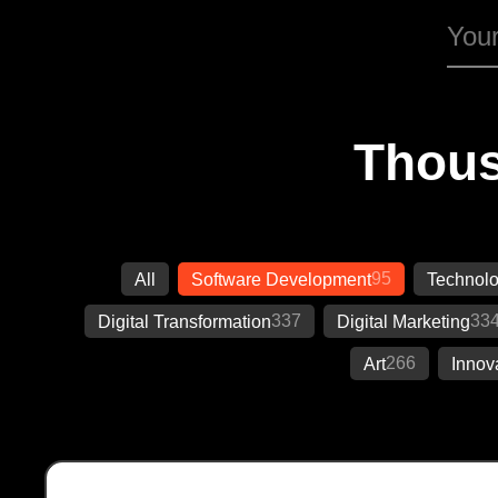
Thous
95
All
Software Development
Technol
337
33
Digital Transformation
Digital Marketing
266
Art
Innov