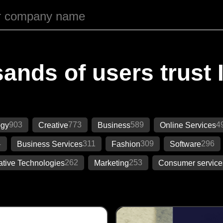
ands of users trust 
903
773
589
4
ogy
Creative
Business
Online Services
4
311
309
296
Business Services
Fashion
Software
262
253
ative Technologies
Marketing
Consumer service