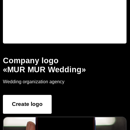
Company logo
«MUR MUR Wedding»
Wedding organization agency
Create logo