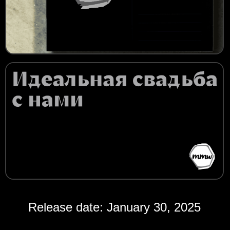
Release date: January 30, 2025