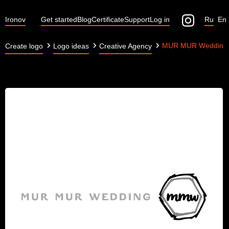
Ironov
Get started
Blog
Certificate
Support
Log in
Ru
En
MUR MUR Wedding
Create logo
Logo ideas
Creative Agency