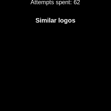
Attempts spent: 62
Similar logos