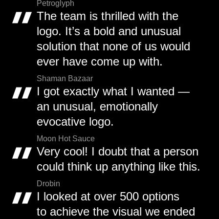
Petroglyph
The team is thrilled with the
logo. It’s a bold and unusual
solution that none of us would
ever have come up with.
Shaman Bazaar
I got exactly what I wanted —
an unusual, emotionally
evocative logo.
Moon Hot Sauce
Very cool! I doubt that a person
could think up anything like this.
Drobin
I looked at over 500 options
to achieve the visual we ended