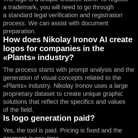
a trademark, you will need to go through
a standard legal verification and registration
process. We can assist with document
preparation.
How does Nikolay Ironov AI create
logos for companies in the
«Plants» industry?
The process starts with prompt analysis and the
generation of visual concepts related to the
«Plants» industry. Nikolay Ironov uses a large
proprietary dataset to create unique graphic
solutions that reflect the specifics and values
of the field.
Is logo generation paid?
Yes, the tool is paid. Pricing is fixed and the