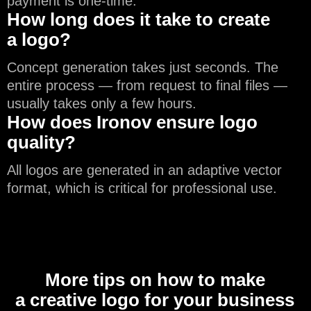
payment is one-time.
How long does it take to create
a logo?
Concept generation takes just seconds. The
entire process — from request to final files —
usually takes only a few hours.
How does Ironov ensure logo
quality?
All logos are generated in an adaptive vector
format, which is critical for professional use.
More tips on how to make
a creative logo for your business