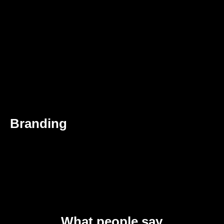
Branding
What people say