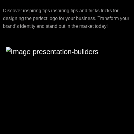
Discover
inspiring tips
inspiring tips and tricks tricks for
designing the perfect logo for your business. Transform your
brand’s identity and stand out in the market today!