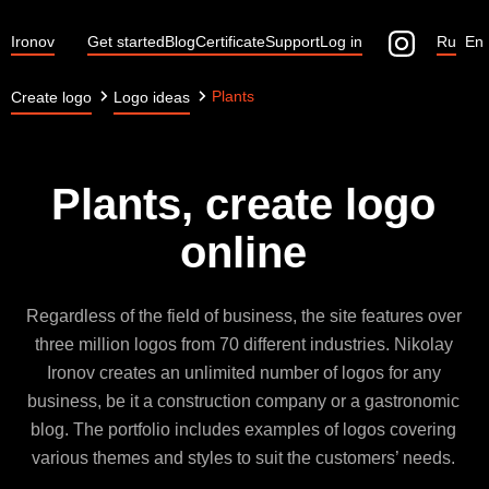
Ironov
Get started
Blog
Certificate
Support
Log in
Ru
En
Plants
Create logo
Logo ideas
Plants, create logo
online
Regardless of the field of business, the site features over
three million logos from 70 different industries. Nikolay
Ironov creates an unlimited number of logos for any
business, be it a construction company or a gastronomic
blog. The portfolio includes examples of logos covering
various themes and styles to suit the customers’ needs.