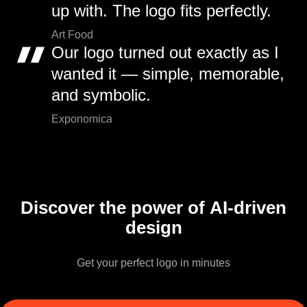
up with. The logo fits perfectly.
Art Food
Our logo turned out exactly as I
wanted it — simple, memorable,
and symbolic.
Exponomica
Discover the power of AI-driven
design
Get your perfect logo in minutes