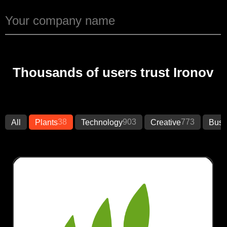
Thousands of users trust Ironov
38
903
773
All
Plants
Technology
Creative
Busi