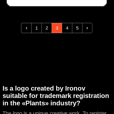
1
2
3
4
5
Is a logo created by Ironov
suitable for trademark registration
in the «Plants» industry?
The logo is a unique creative work. To register