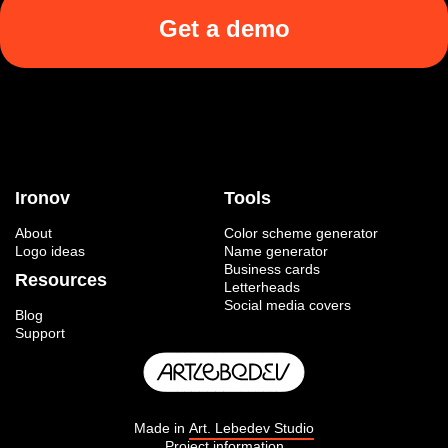
Get a demo
Ironov
Tools
About
Color scheme generator
Logo ideas
Name generator
Business cards
Resources
Letterheads
Social media covers
Blog
Support
Made in
Art. Lebedev Studio
Project information