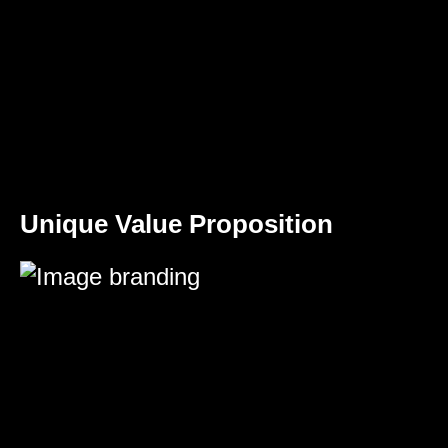
Unique Value Proposition