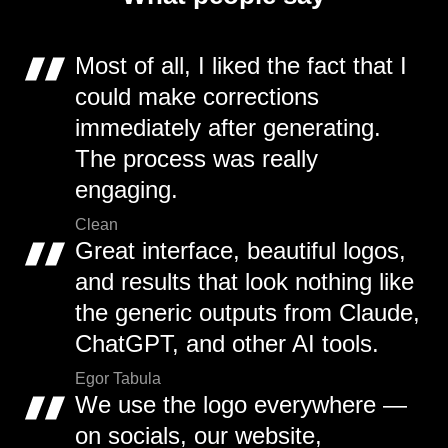
Most of all, I liked the fact that I
could make corrections
immediately after generating.
The process was really
engaging.
Clean
Great interface, beautiful logos,
and results that look nothing like
the generic outputs from Claude,
ChatGPT, and other AI tools.
Egor Tabula
We use the logo everywhere —
on socials, our website,