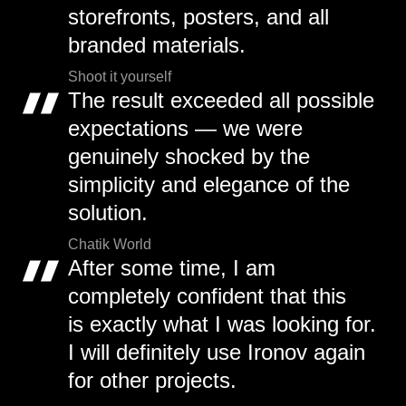
storefronts, posters, and all
branded materials.
Shoot it yourself
The result exceeded all possible
expectations — we were
genuinely shocked by the
simplicity and elegance of the
solution.
Chatik World
After some time, I am
completely confident that this
is exactly what I was looking for.
I will definitely use Ironov again
for other projects.