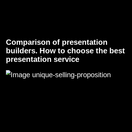
Comparison of presentation
builders. How to choose the best
presentation service