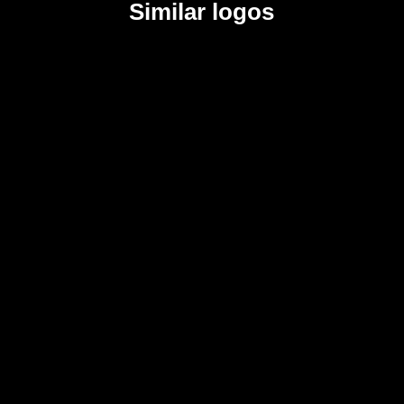
Similar logos