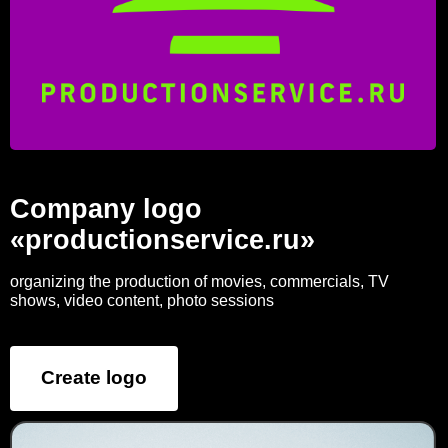
Company logo
«productionservice.ru»
organizing the production of movies, commercials, TV
shows, video content, photo sessions
Create logo