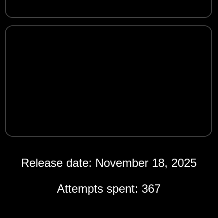
Release date: November 18, 2025
Attempts spent: 367