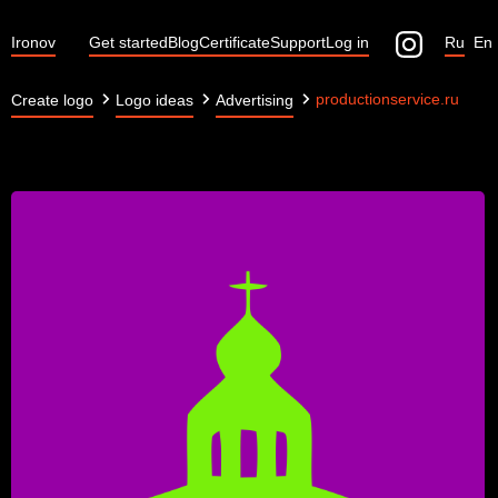
Ironov
Get started
Blog
Certificate
Support
Log in
Ru
En
productionservice.ru
Create logo
Logo ideas
Advertising