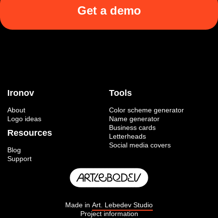
Get a demo
Ironov
Tools
About
Color scheme generator
Logo ideas
Name generator
Business cards
Resources
Letterheads
Social media covers
Blog
Support
Made in
Art. Lebedev Studio
Project information