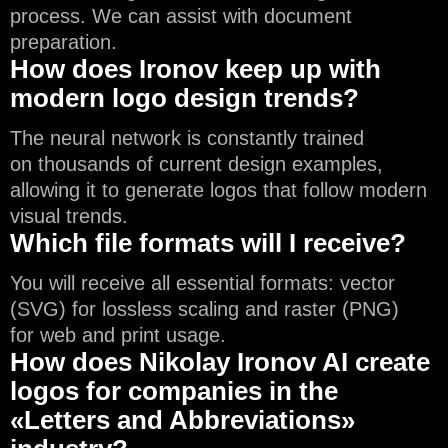
process. We can assist with document
preparation.
How does Ironov keep up with
modern logo design trends?
The neural network is constantly trained
on thousands of current design examples,
allowing it to generate logos that follow modern
visual trends.
Which file formats will I receive?
You will receive all essential formats: vector
(SVG) for lossless scaling and raster (PNG)
for web and print usage.
How does Nikolay Ironov AI create
logos for companies in the
«Letters and Abbreviations»