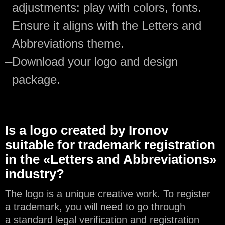
adjustments: play with colors, fonts.
Ensure it aligns with the Letters and
Abbreviations theme.
—
Download your logo and design
package.
Is a logo created by Ironov
suitable for trademark registration
in the «Letters and Abbreviations»
industry?
The logo is a unique creative work. To register
a trademark, you will need to go through
a standard legal verification and registration