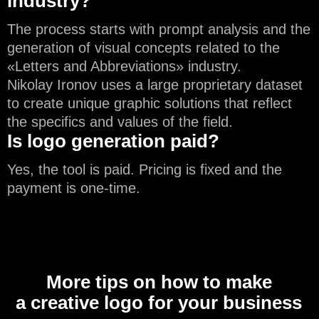
industry?
The process starts with prompt analysis and the
generation of visual concepts related to the
«Letters and Abbreviations» industry.
Nikolay Ironov uses a large proprietary dataset
to create unique graphic solutions that reflect
the specifics and values of the field.
Is logo generation paid?
Yes, the tool is paid. Pricing is fixed and the
payment is one-time.
More tips on how to make
a creative logo for your business