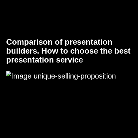
Comparison of presentation
builders. How to choose the best
presentation service