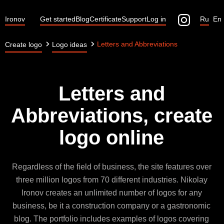
Ironov
Get started
Blog
Certificate
Support
Log in
Ru
En
Letters and Abbreviations
Create logo
Logo ideas
Letters and
Abbreviations, create
logo online
Regardless of the field of business, the site features over
three million logos from 70 different industries. Nikolay
Ironov creates an unlimited number of logos for any
business, be it a construction company or a gastronomic
blog. The portfolio includes examples of logos covering