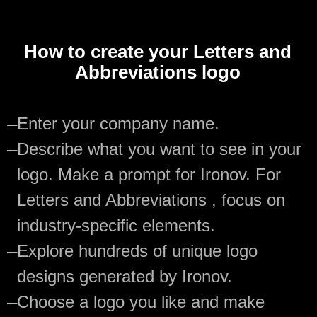
How to create your Letters and
Abbreviations logo
—
Enter your company name.
—
Describe what you want to see in your
logo. Make a prompt for Ironov. For
Letters and Abbreviations , focus on
industry-specific elements.
—
Explore hundreds of unique logo
designs generated by Ironov.
—
Choose a logo you like and make