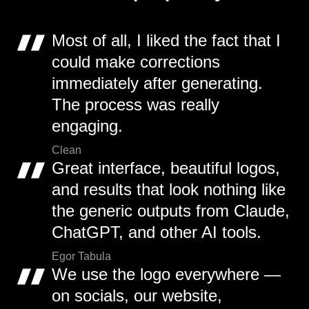
Most of all, I liked the fact that I
could make corrections
immediately after generating.
The process was really
engaging.
Clean
Great interface, beautiful logos,
and results that look nothing like
the generic outputs from Claude,
ChatGPT, and other AI tools.
Egor Tabula
We use the logo everywhere —
on socials, our website,