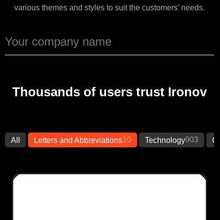
various themes and styles to suit the customers’ needs.
Thousands of users trust Ironov
10
903
All
Letters and Abbreviations
Technology
Cr