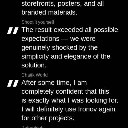
storefronts, posters, and all
branded materials.
Shoot it yourself
The result exceeded all possible
expectations — we were
genuinely shocked by the
simplicity and elegance of the
solution.
Chatik World
After some time, I am
completely confident that this
is exactly what I was looking for.
I will definitely use Ironov again
for other projects.
Petroglyph