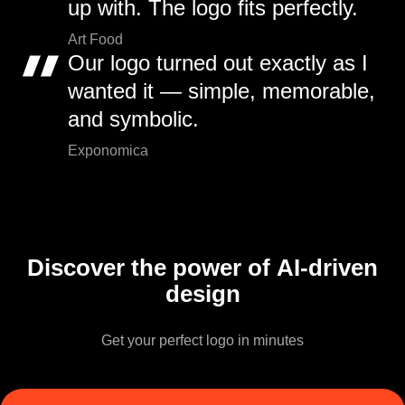
up with. The logo fits perfectly.
Art Food
Our logo turned out exactly as I
wanted it — simple, memorable,
and symbolic.
Exponomica
Discover the power of AI-driven
design
Get your perfect logo in minutes