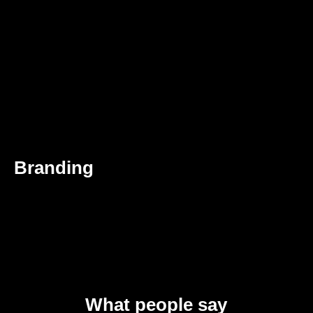
Branding
What people say