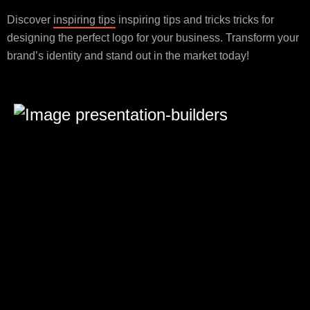
Discover
inspiring tips
inspiring tips and tricks tricks for
designing the perfect logo for your business. Transform your
brand’s identity and stand out in the market today!