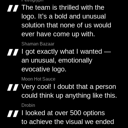
The team is thrilled with the
logo. It’s a bold and unusual
solution that none of us would
ever have come up with.
Shaman Bazaar
I got exactly what I wanted —
an unusual, emotionally
evocative logo.
Moon Hot Sauce
Very cool! I doubt that a person
could think up anything like this.
Drobin
I looked at over 500 options
to achieve the visual we ended