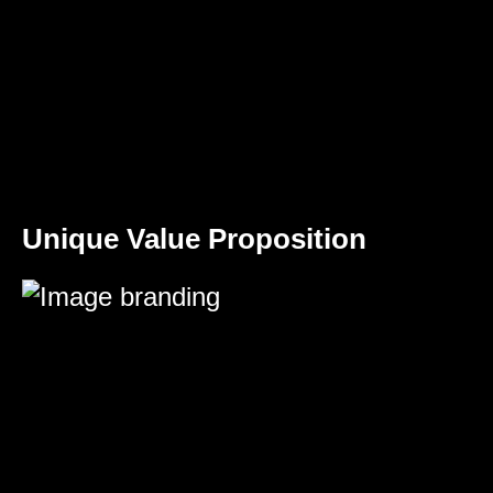
Unique Value Proposition