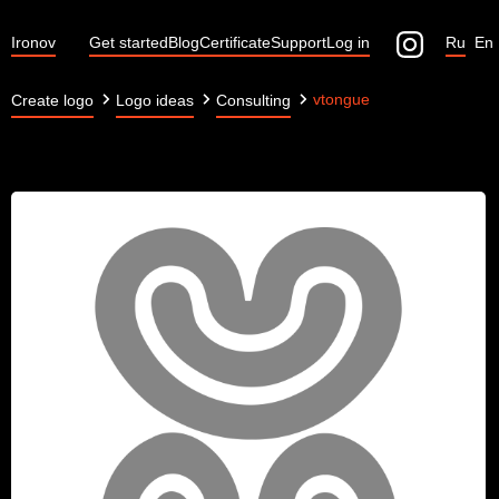
Ironov
Get started
Blog
Certificate
Support
Log in
Ru
En
vtongue
Create logo
Logo ideas
Consulting