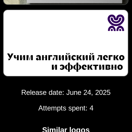
Release date: June 24, 2025
Attempts spent: 4
Similar logos