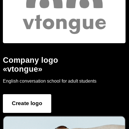
Company logo
«vtongue»
English conversation school for adult students
Create logo