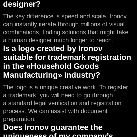
designer?
The key difference is speed and scale. Ironov
can instantly iterate through millions of visual
combinations, finding solutions that might take
a human designer much longer to reach.
Is a logo created by Ironov
suitable for trademark registration
in the «Household Goods
Manufacturing» industry?
The logo is a unique creative work. To register
a trademark, you will need to go through
a standard legal verification and registration
process. We can assist with document
preparation.
Does Ironov guarantee the
uniqueness of my company’s