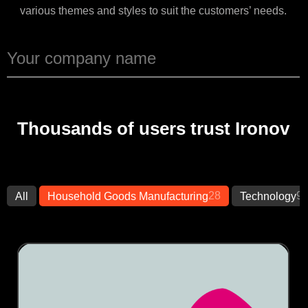
various themes and styles to suit the customers’ needs.
Thousands of users trust Ironov
28
9
All
Household Goods Manufacturing
Technology