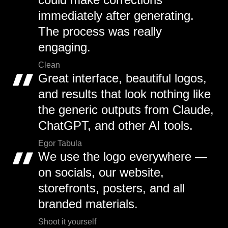
immediately after generating.
The process was really
engaging.
Clean
Great interface, beautiful logos,
and results that look nothing like
the generic outputs from Claude,
ChatGPT, and other AI tools.
Egor Tabula
We use the logo everywhere —
on socials, our website,
storefronts, posters, and all
branded materials.
Shoot it yourself