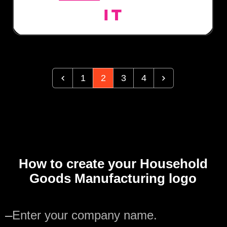
1
2
3
4
How to create your Household
Goods Manufacturing logo
—
Enter your company name.