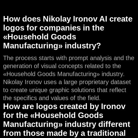
How does Nikolay Ironov AI create
logos for companies in the
«Household Goods
Manufacturing» industry?
The process starts with prompt analysis and the
generation of visual concepts related to the
«Household Goods Manufacturing» industry.
Nikolay Ironov uses a large proprietary dataset
to create unique graphic solutions that reflect
the specifics and values of the field.
How are logos created by Ironov
for the «Household Goods
Manufacturing» industry different
from those made by a traditional