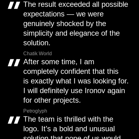
The result exceeded all possible
expectations — we were
genuinely shocked by the
simplicity and elegance of the
solution.
Chatik World
After some time, I am
completely confident that this
is exactly what I was looking for.
I will definitely use Ironov again
for other projects.
Petroglyph
The team is thrilled with the
logo. It’s a bold and unusual
solution that none of us would