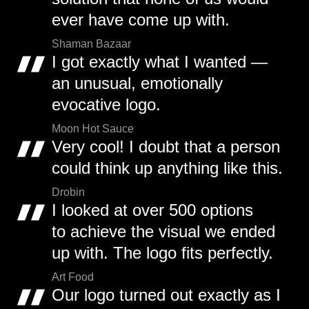
ever have come up with.
Shaman Bazaar
I got exactly what I wanted —
an unusual, emotionally
evocative logo.
Moon Hot Sauce
Very cool! I doubt that a person
could think up anything like this.
Drobin
I looked at over 500 options
to achieve the visual we ended
up with. The logo fits perfectly.
Art Food
Our logo turned out exactly as I