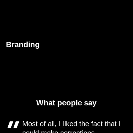
Branding
What people say
Most of all, I liked the fact that I
could make corrections