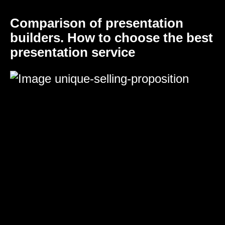
Comparison of presentation
builders. How to choose the best
presentation service