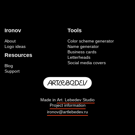
Ironov
Tools
About
Color scheme generator
Logo ideas
Name generator
Business cards
Resources
Letterheads
Social media covers
Blog
Support
Made in
Art. Lebedev Studio
Project information
ironov@artlebedev.ru