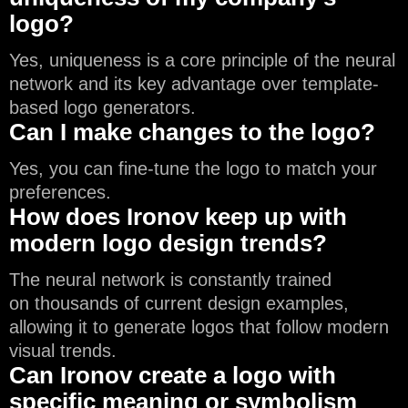
logo?
Yes, uniqueness is a core principle of the neural
network and its key advantage over template-
based logo generators.
Can I make changes to the logo?
Yes, you can fine-tune the logo to match your
preferences.
How does Ironov keep up with
modern logo design trends?
The neural network is constantly trained
on thousands of current design examples,
allowing it to generate logos that follow modern
visual trends.
Can Ironov create a logo with
specific meaning or symbolism