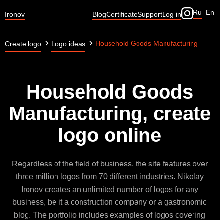
Ru
En
Ironov
Blog
Certificate
Support
Log in
Household Goods Manufacturing
Create logo
Logo ideas
Household Goods
Manufacturing, create
logo online
Regardless of the field of business, the site features over
three million logos from 70 different industries. Nikolay
Ironov creates an unlimited number of logos for any
business, be it a construction company or a gastronomic
blog. The portfolio includes examples of logos covering