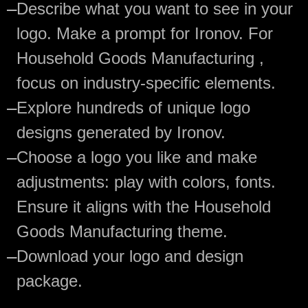
—
Describe what you want to see in your
logo. Make a prompt for Ironov. For
Household Goods Manufacturing ,
focus on industry-specific elements.
—
Explore hundreds of unique logo
designs generated by Ironov.
—
Choose a logo you like and make
adjustments: play with colors, fonts.
Ensure it aligns with the Household
Goods Manufacturing theme.
—
Download your logo and design
package.