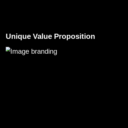
Unique Value Proposition