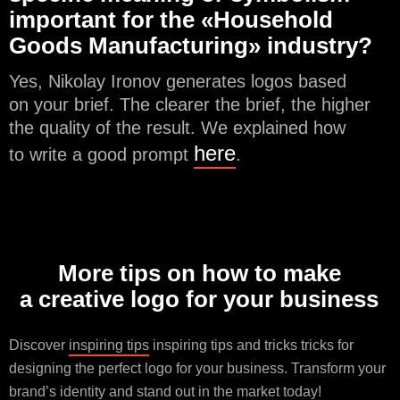
important for the «Household
Goods Manufacturing» industry?
Yes, Nikolay Ironov generates logos based
on your brief. The clearer the brief, the higher
the quality of the result. We explained how
here
to write a good prompt
.
More tips on how to make
a creative logo for your business
Discover
inspiring tips
inspiring tips and tricks tricks for
designing the perfect logo for your business. Transform your
brand’s identity and stand out in the market today!