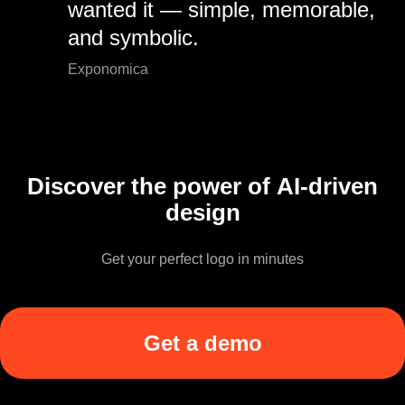
wanted it — simple, memorable,
and symbolic.
Exponomica
Discover the power of AI-driven
design
Get your perfect logo in minutes
Get a demo