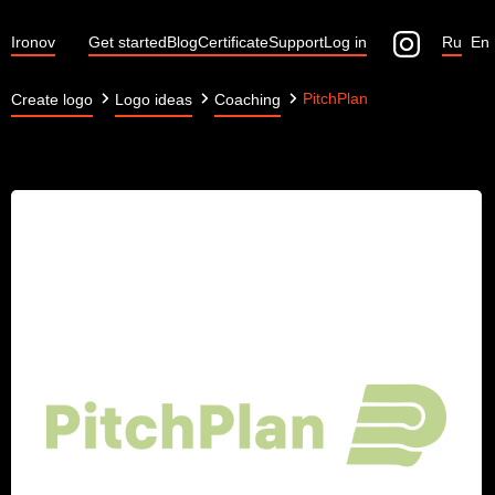
Ironov
Get started
Blog
Certificate
Support
Log in
Ru
En
PitchPlan
Create logo
Logo ideas
Coaching