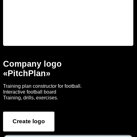
Company logo
«PitchPlan»
Training plan constructor for football.
Interactive football board
Training, drills, exercises.
Create logo