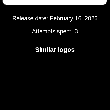
Release date: February 16, 2026
Attempts spent: 3
Similar logos