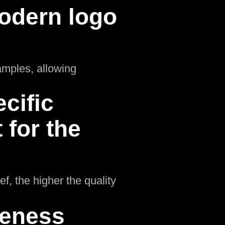
odern logo
amples, allowing
cific
for the
f, the higher the quality
ueness