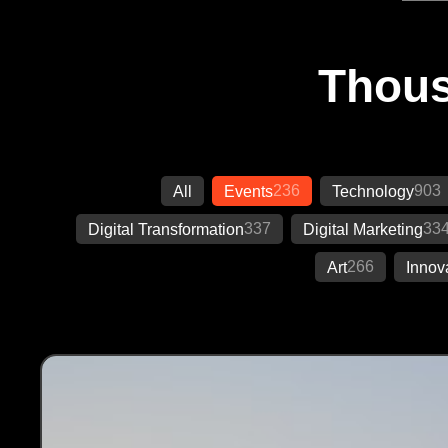
Thous
236
903
All
Events
Technology
337
33
Digital Transformation
Digital Marketing
266
Art
Innov