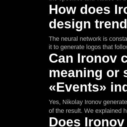
How does Ir
design tren
The neural network is consta
it to generate logos that fol
Can Ironov c
meaning or 
«Events» in
Yes, Nikolay Ironov generates
of the result. We explained 
Does Ironov