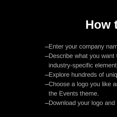
How t
—
Enter your company na
—
Describe what you want t
industry-specific element
—
Explore hundreds of uniq
—
Choose a logo you like an
the Events theme.
—
Download your logo and