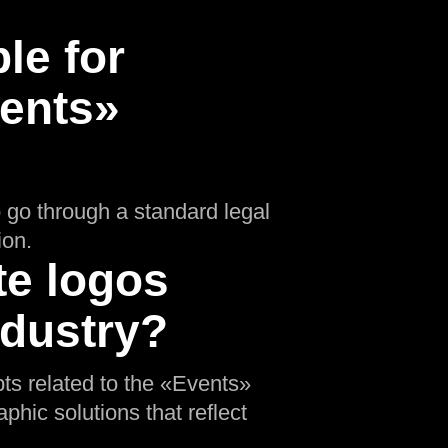
le for
vents»
o go through a standard legal
ion.
te logos
ndustry?
pts related to the «Events»
phic solutions that reflect