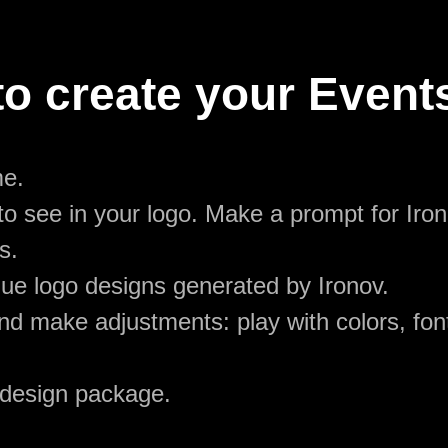
o create your Event
me.
o see in your logo. Make a prompt for Iron
s.
ue logo designs generated by Ironov.
d make adjustments: play with colors, font
 design package.