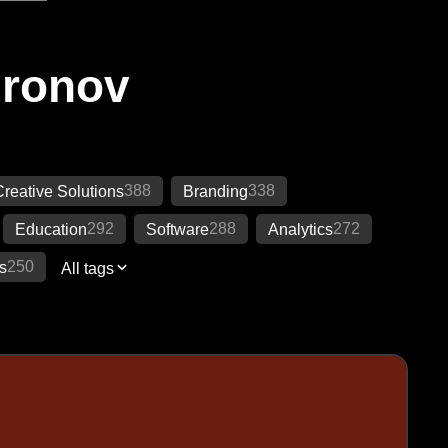
Ironov
388
338
Creative Solutions
Branding
292
288
272
Education
Software
Analytics
250
s
All tags