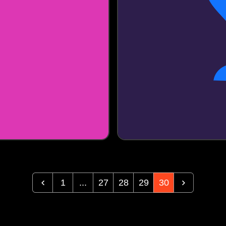
1
...
27
28
29
30