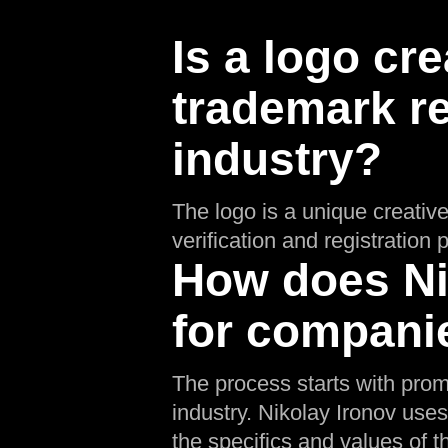
Is a logo cre
trademark re
industry?
The logo is a unique creative
verification and registratio
How does Nik
for companie
The process starts with prom
industry. Nikolay Ironov uses
the specifics and values of th