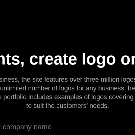
ts, create logo o
siness, the site features over three million logos
 unlimited number of logos for any business, be
e portfolio includes examples of logos covering
to suit the customers’ needs.