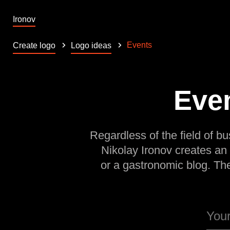
Ironov
Events
Create logo
Logo ideas
Even
Regardless of the field of bu
Nikolay Ironov creates an
or a gastronomic blog. Th