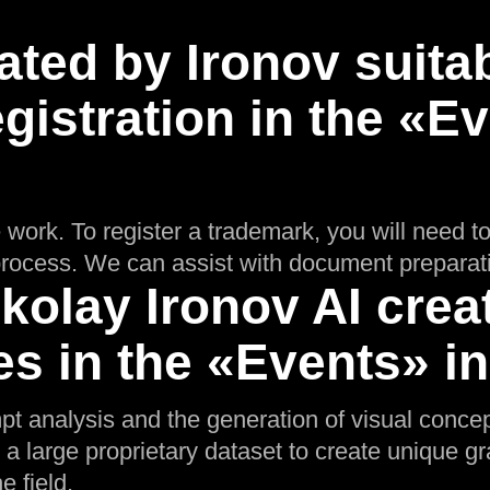
ated by Ironov suitab
gistration in the «E
 work. To register a trademark, you will need t
n process. We can assist with document preparat
olay Ironov AI crea
s in the «Events» i
pt analysis and the generation of visual conce
 a large proprietary dataset to create unique gra
e field.