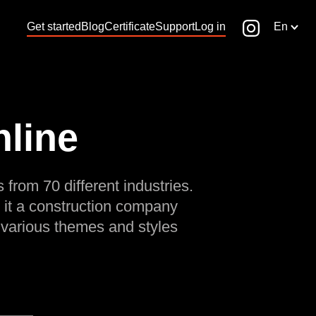
Get started
Blog
Certificate
Support
Log in
En
nline
 from 70 different industries.
 it a construction company
 various themes and styles