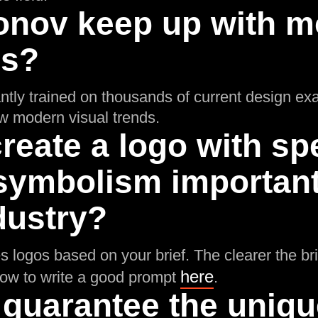
onov keep up with m
ds?
ntly trained on thousands of current design ex
low modern visual trends.
reate a logo with spe
symbolism important 
dustry?
 logos based on your brief. The clearer the brie
here
how to write a good prompt
.
 guarantee the uniq