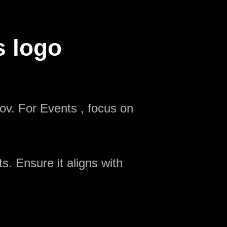
s logo
ov. For Events , focus on
s. Ensure it aligns with