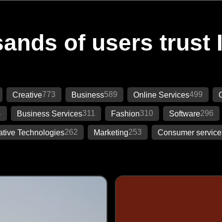
ands of users trust 
773
589
499
Creative
Business
Online Services
4
311
310
296
Business Services
Fashion
Software
262
253
ative Technologies
Marketing
Consumer service