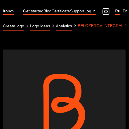
Ironov
Get started
Blog
Certificate
Support
Log in
Ru
En
BELOZEROV INTEGRAL P
Create logo
Logo ideas
Analytics