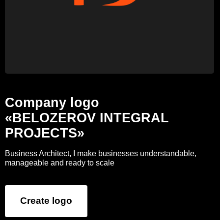
Company logo
«BELOZEROV INTEGRAL
PROJECTS»
Business Architect, I make businesses understandable,
manageable and ready to scale
Create logo