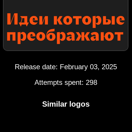
Release date: February 03, 2025
Attempts spent: 298
Similar logos