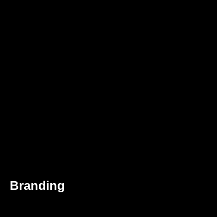
Branding