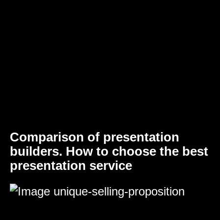
Comparison of presentation
builders. How to choose the best
presentation service