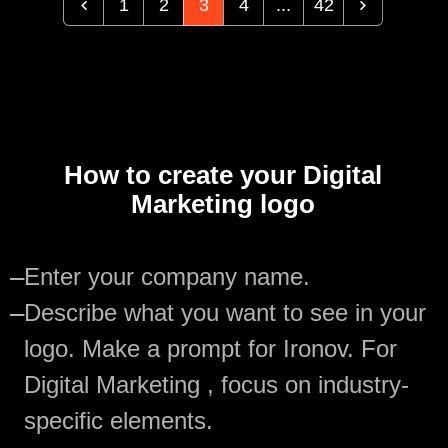
1
2
3
4
...
42
How to create your Digital
Marketing logo
—
Enter your company name.
—
Describe what you want to see in your
logo. Make a prompt for Ironov. For
Digital Marketing , focus on industry-
specific elements.