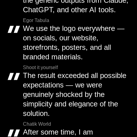
the generic outputs from Claude,
ChatGPT, and other AI tools.
Egor Tabula
We use the logo everywhere —
on socials, our website,
storefronts, posters, and all
branded materials.
Shoot it yourself
The result exceeded all possible
expectations — we were
genuinely shocked by the
simplicity and elegance of the
solution.
Chatik World
After some time, I am