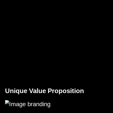
Unique Value Proposition