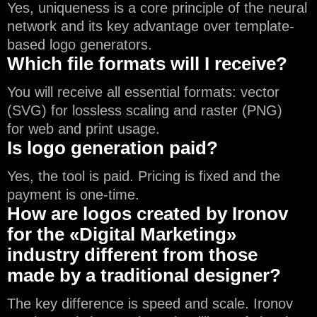
Yes, uniqueness is a core principle of the neural
network and its key advantage over template-
based logo generators.
Which file formats will I receive?
You will receive all essential formats: vector
(SVG) for lossless scaling and raster (PNG)
for web and print usage.
Is logo generation paid?
Yes, the tool is paid. Pricing is fixed and the
payment is one-time.
How are logos created by Ironov
for the «Digital Marketing»
industry different from those
made by a traditional designer?
The key difference is speed and scale. Ironov