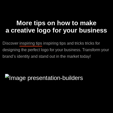
More tips on how to make
a creative logo for your business
Discover
inspiring tips
inspiring tips and tricks tricks for
designing the perfect logo for your business. Transform your
brand’s identity and stand out in the market today!