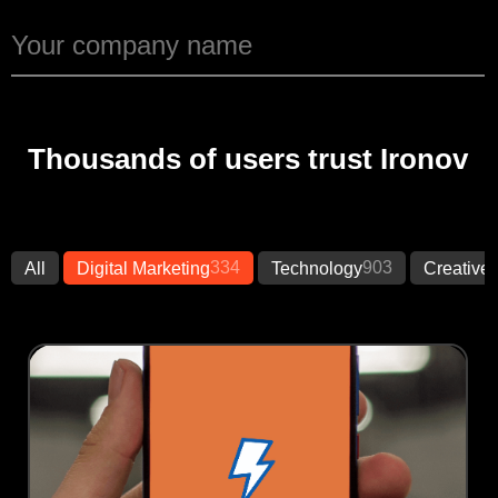
Thousands of users trust Ironov
334
903
All
Digital Marketing
Technology
Creative