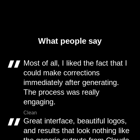
What people say
Most of all, I liked the fact that I
could make corrections
immediately after generating.
The process was really
engaging.
Clean
Great interface, beautiful logos,
and results that look nothing like