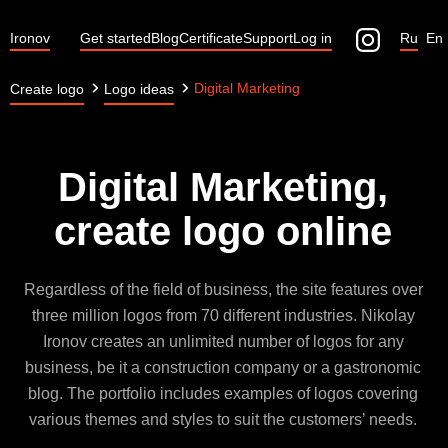
Ironov
Get started
Blog
Certificate
Support
Log in
Ru
En
Digital Marketing
Create logo
Logo ideas
Digital Marketing,
create logo online
Regardless of the field of business, the site features over
three million logos from 70 different industries. Nikolay
Ironov creates an unlimited number of logos for any
business, be it a construction company or a gastronomic
blog. The portfolio includes examples of logos covering
various themes and styles to suit the customers’ needs.