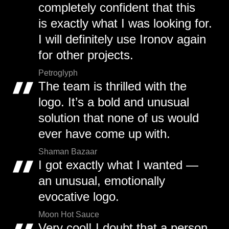
completely confident that this
is exactly what I was looking for.
I will definitely use Ironov again
for other projects.
Petroglyph
The team is thrilled with the
logo. It’s a bold and unusual
solution that none of us would
ever have come up with.
Shaman Bazaar
I got exactly what I wanted —
an unusual, emotionally
evocative logo.
Moon Hot Sauce
Very cool! I doubt that a person