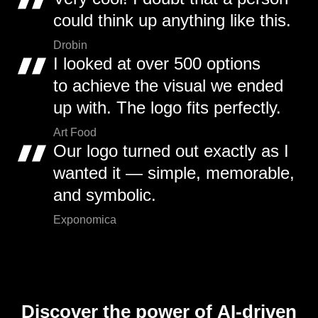
could think up anything like this.
Drobin
I looked at over 500 options
to achieve the visual we ended
up with. The logo fits perfectly.
Art Food
Our logo turned out exactly as I
wanted it — simple, memorable,
and symbolic.
Exponomica
Discover the power of AI-driven