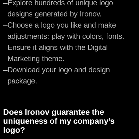
—
Explore hundreds of unique logo
designs generated by Ironov.
—
Choose a logo you like and make
adjustments: play with colors, fonts.
Ensure it aligns with the Digital
Marketing theme.
—
Download your logo and design
package.
Does Ironov guarantee the
uniqueness of my company’s
logo?