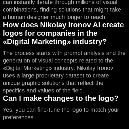
can instantly iterate through millions of visual
combinations, finding solutions that might take
a human designer much longer to reach.
How does Nikolay Ironov AI create
logos for companies in the
«Digital Marketing» industry?
The process starts with prompt analysis and the
generation of visual concepts related to the
«Digital Marketing» industry. Nikolay Ironov
uses a large proprietary dataset to create
unique graphic solutions that reflect the
specifics and values of the field.
Can I make changes to the logo?
Yes, you can fine-tune the logo to match your
preferences.