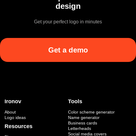
design
Get your perfect logo in minutes
Get a demo
Ironov
Tools
About
Color scheme generator
Logo ideas
Name generator
Business cards
Resources
Letterheads
Social media covers