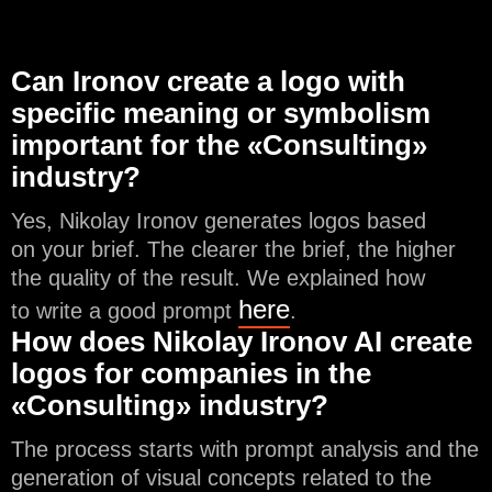
Can Ironov create a logo with
specific meaning or symbolism
important for the «Consulting»
industry?
Yes, Nikolay Ironov generates logos based
on your brief. The clearer the brief, the higher
the quality of the result. We explained how
here
to write a good prompt
.
How does Nikolay Ironov AI create
logos for companies in the
«Consulting» industry?
The process starts with prompt analysis and the
generation of visual concepts related to the