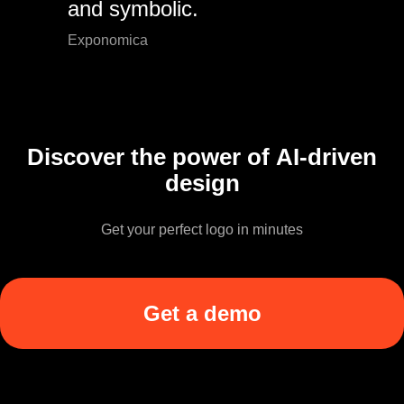
and symbolic.
Exponomica
Discover the power of AI-driven
design
Get your perfect logo in minutes
Get a demo