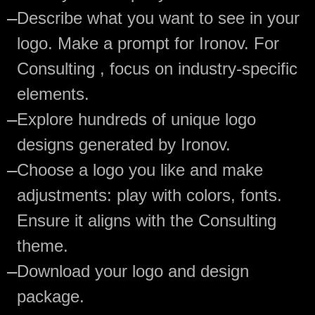
—
Describe what you want to see in your
logo. Make a prompt for Ironov. For
Consulting , focus on industry-specific
elements.
—
Explore hundreds of unique logo
designs generated by Ironov.
—
Choose a logo you like and make
adjustments: play with colors, fonts.
Ensure it aligns with the Consulting
theme.
—
Download your logo and design
package.