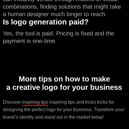
combinations, finding solutions that might take
a human designer much longer to reach.
Is logo generation paid?
Yes, the tool is paid. Pricing is fixed and the
payment is one-time.
More tips on how to make
a creative logo for your business
Discover
inspiring tips
inspiring tips and tricks tricks for
designing the perfect logo for your business. Transform your
brand’s identity and stand out in the market today!