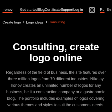
Ironov
Get started
Blog
Certificate
Support
Log in
Ru
En
Consulting
Create logo
Logo ideas
Consulting, create
logo online
Regardless of the field of business, the site features over
three million logos from 70 different industries. Nikolay
Ironov creates an unlimited number of logos for any
business, be it a construction company or a gastronomic
blog. The portfolio includes examples of logos covering
various themes and styles to suit the customers’ needs.