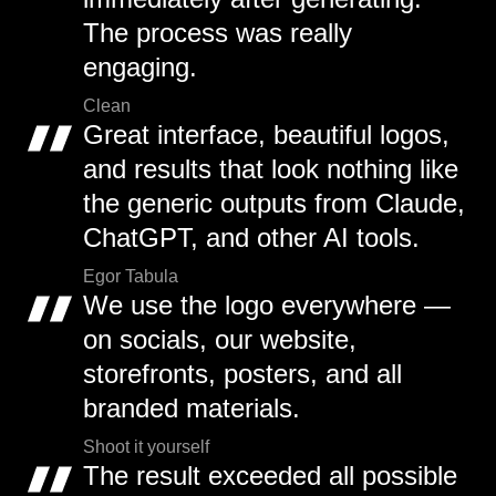
The process was really
engaging.
Clean
Great interface, beautiful logos,
and results that look nothing like
the generic outputs from Claude,
ChatGPT, and other AI tools.
Egor Tabula
We use the logo everywhere —
on socials, our website,
storefronts, posters, and all
branded materials.
Shoot it yourself
The result exceeded all possible