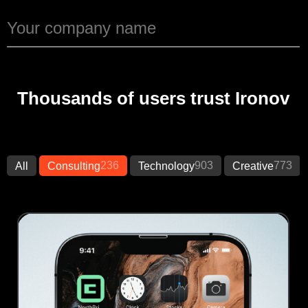
Thousands of users trust Ironov
236
903
773
All
Consulting
Technology
Creative