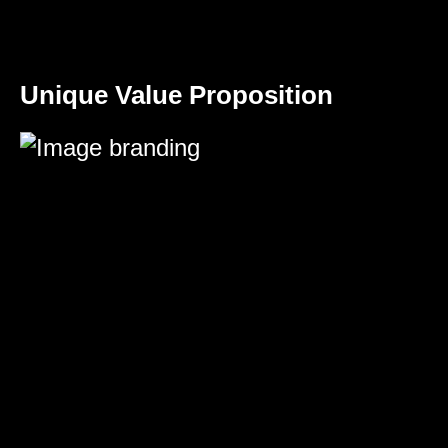
Unique Value Proposition