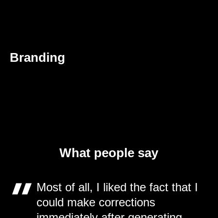
Branding
What people say
Most of all, I liked the fact that I
could make corrections
immediately after generating.