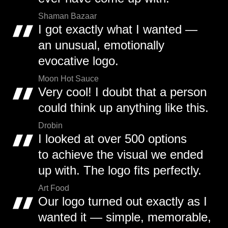
Shaman Bazaar
I got exactly what I wanted —
an unusual, emotionally
evocative logo.
Moon Hot Sauce
Very cool! I doubt that a person
could think up anything like this.
Drobin
I looked at over 500 options
to achieve the visual we ended
up with. The logo fits perfectly.
Art Food
Our logo turned out exactly as I
wanted it — simple, memorable,