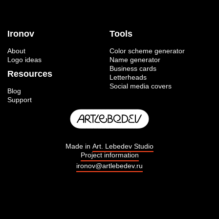
Ironov
Tools
About
Color scheme generator
Logo ideas
Name generator
Business cards
Resources
Letterheads
Social media covers
Blog
Support
Made in
Art. Lebedev Studio
Project information
ironov@artlebedev.ru