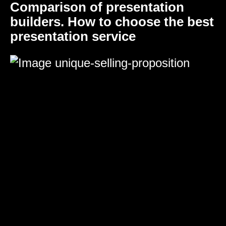
Comparison of presentation
builders. How to choose the best
presentation service