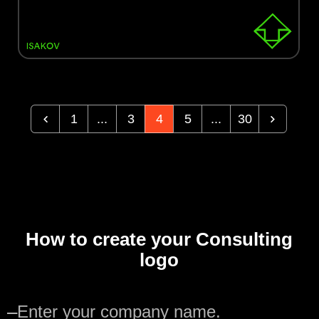
1
...
3
4
5
...
30
How to create your Consulting
logo
—
Enter your company name.