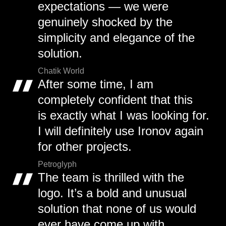
expectations — we were
genuinely shocked by the
simplicity and elegance of the
solution.
Chatik World
After some time, I am
completely confident that this
is exactly what I was looking for.
I will definitely use Ironov again
for other projects.
Petroglyph
The team is thrilled with the
logo. It’s a bold and unusual
solution that none of us would
ever have come up with.