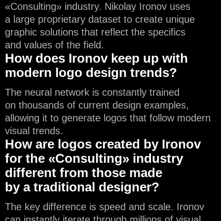
«Consulting» industry. Nikolay Ironov uses
a large proprietary dataset to create unique
graphic solutions that reflect the specifics
and values of the field.
How does Ironov keep up with
modern logo design trends?
The neural network is constantly trained
on thousands of current design examples,
allowing it to generate logos that follow modern
visual trends.
How are logos created by Ironov
for the «Consulting» industry
different from those made
by a traditional designer?
The key difference is speed and scale. Ironov
can instantly iterate through millions of visual