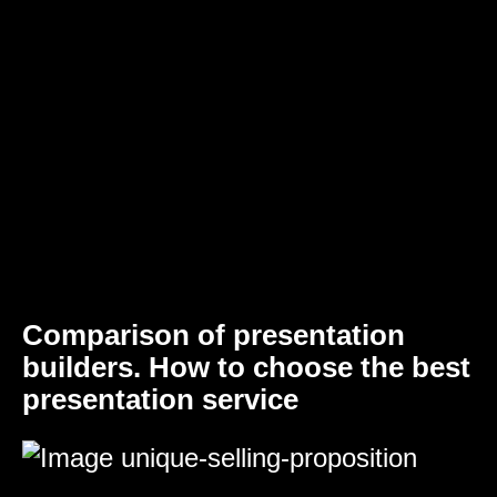
Comparison of presentation
builders. How to choose the best
presentation service