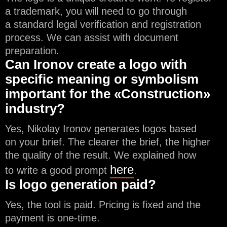
a trademark, you will need to go through
a standard legal verification and registration
process. We can assist with document
preparation.
Can Ironov create a logo with
specific meaning or symbolism
important for the «Construction»
industry?
Yes, Nikolay Ironov generates logos based
on your brief. The clearer the brief, the higher
the quality of the result. We explained how
here
to write a good prompt
.
Is logo generation paid?
Yes, the tool is paid. Pricing is fixed and the
payment is one-time.