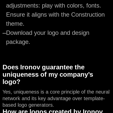
adjustments: play with colors, fonts.
Ensure it aligns with the Construction
theme.
—
Download your logo and design
package.
Does Ironov guarantee the
uniqueness of my company’s
logo?
Yes, uniqueness is a core principle of the neural
network and its key advantage over template-
based logo generators.
How are logos created by Ironov