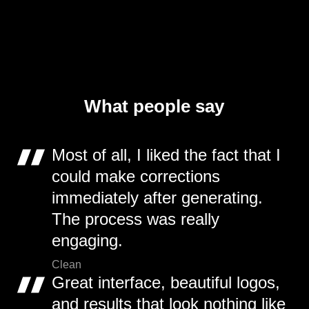
What people say
Most of all, I liked the fact that I
could make corrections
immediately after generating.
The process was really
engaging.
Clean
Great interface, beautiful logos,
and results that look nothing like