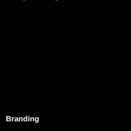
Branding