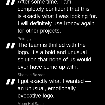
After some time, I am
completely confident that this
is exactly what I was looking for.
I will definitely use Ironov again
for other projects.
Petroglyph
The team is thrilled with the
logo. It’s a bold and unusual
solution that none of us would
ever have come up with.
Shaman Bazaar
I got exactly what I wanted —
an unusual, emotionally
evocative logo.
Moon Hot Sauce