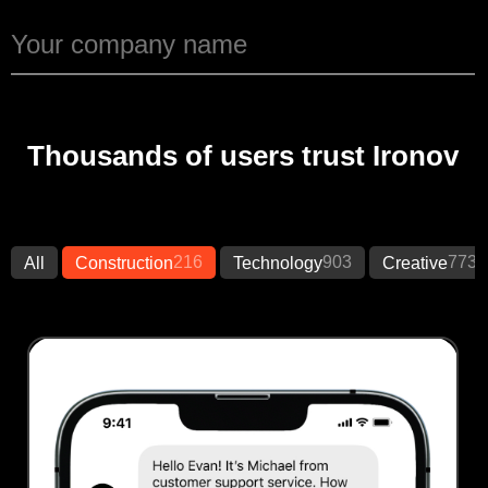
Thousands of users trust Ironov
216
903
773
All
Construction
Technology
Creative