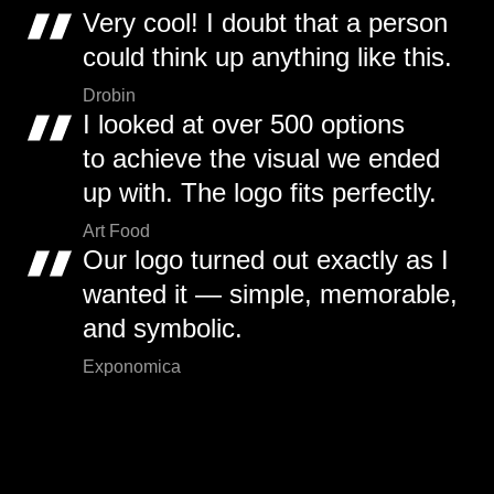
Very cool! I doubt that a person
could think up anything like this.
Drobin
I looked at over 500 options
to achieve the visual we ended
up with. The logo fits perfectly.
Art Food
Our logo turned out exactly as I
wanted it — simple, memorable,
and symbolic.
Exponomica