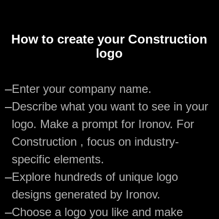
How to create your Construction
logo
—
Enter your company name.
—
Describe what you want to see in your
logo. Make a prompt for Ironov. For
Construction , focus on industry-
specific elements.
—
Explore hundreds of unique logo
designs generated by Ironov.
—
Choose a logo you like and make