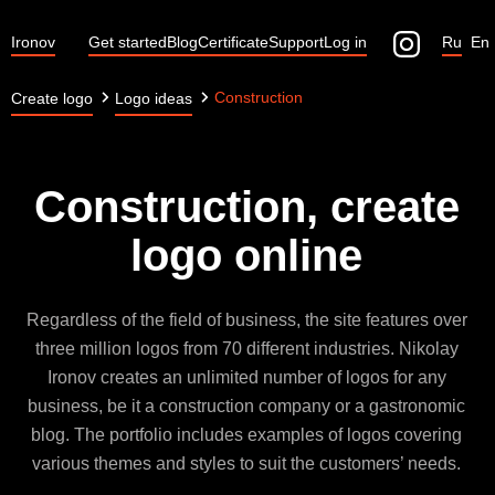
Ironov
Get started
Blog
Certificate
Support
Log in
Ru
En
Construction
Create logo
Logo ideas
Construction, create
logo online
Regardless of the field of business, the site features over
three million logos from 70 different industries. Nikolay
Ironov creates an unlimited number of logos for any
business, be it a construction company or a gastronomic
blog. The portfolio includes examples of logos covering
various themes and styles to suit the customers’ needs.