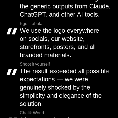
the generic outputs from Claude,
ChatGPT, and other AI tools.
Egor Tabula
We use the logo everywhere —
on socials, our website,
storefronts, posters, and all
branded materials.
Shoot it yourself
The result exceeded all possible
expectations — we were
genuinely shocked by the
simplicity and elegance of the
solution.
Chatik World