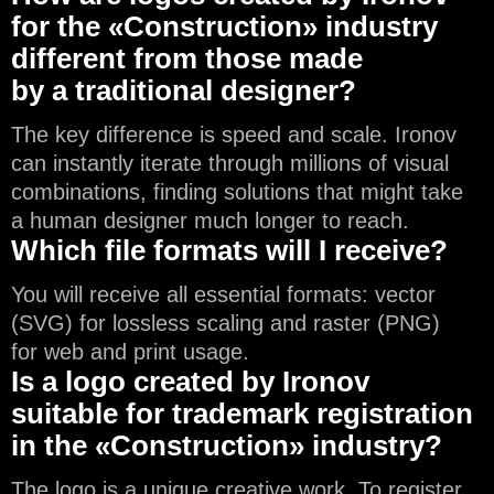
for the «Construction» industry
different from those made
by a traditional designer?
The key difference is speed and scale. Ironov
can instantly iterate through millions of visual
combinations, finding solutions that might take
a human designer much longer to reach.
Which file formats will I receive?
You will receive all essential formats: vector
(SVG) for lossless scaling and raster (PNG)
for web and print usage.
Is a logo created by Ironov
suitable for trademark registration
in the «Construction» industry?
The logo is a unique creative work. To register