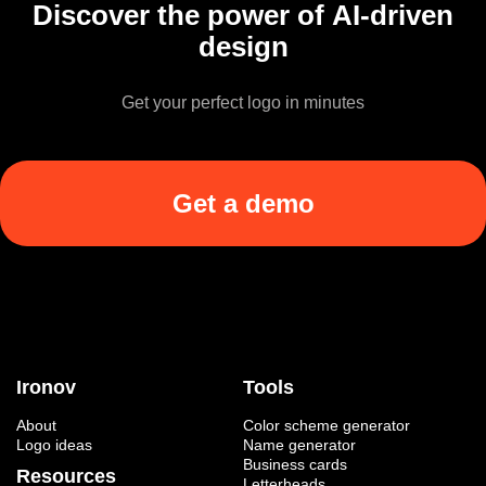
Discover the power of AI-driven
design
Get your perfect logo in minutes
Get a demo
Ironov
Tools
About
Color scheme generator
Logo ideas
Name generator
Business cards
Resources
Letterheads