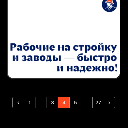
1
...
3
4
5
...
27