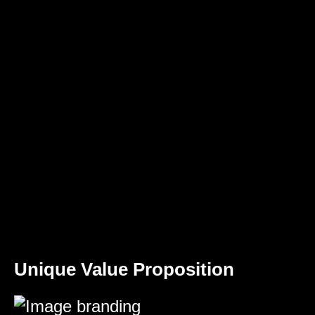
Unique Value Proposition