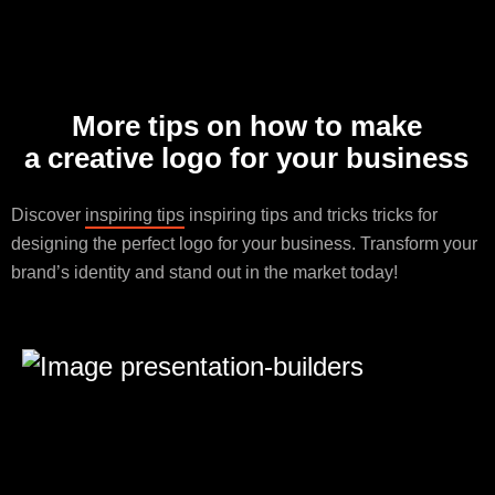
More tips on how to make
a creative logo for your business
Discover
inspiring tips
inspiring tips and tricks tricks for
designing the perfect logo for your business. Transform your
brand’s identity and stand out in the market today!