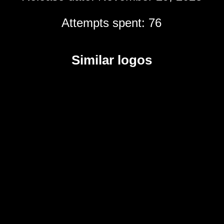
Attempts spent: 76
Similar logos