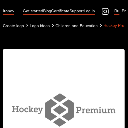
Ironov
Get started
Blog
Certificate
Support
Log in
Ru
En
Hockey Prem
Create logo
Logo ideas
Children and Education