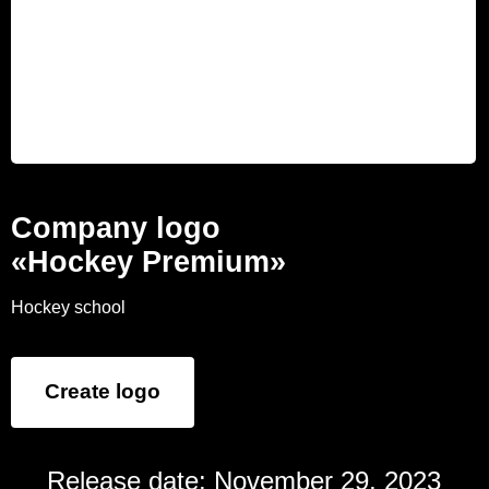
Company logo
«Hockey Premium»
Hockey school
Create logo
Release date: November 29, 2023