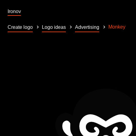
Ironov
Monkey
Create logo
Logo ideas
Advertising