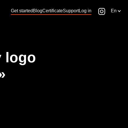
Get started
Blog
Certificate
Support
Log in
En
 logo
»