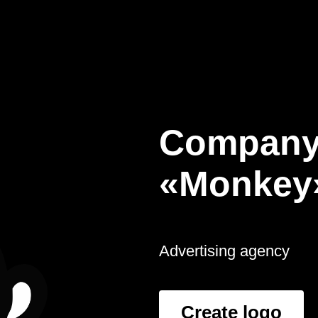
Company
«Monkey
Advertising agency
Create logo