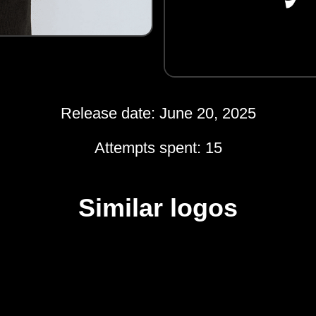
Release date: June 20, 2025
Attempts spent: 15
Similar logos