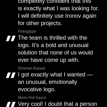
completely confident that this
is exactly what I was looking for.
I will definitely use Ironov again
for other projects.
Petroglyph
The team is thrilled with the
logo. It’s a bold and unusual
solution that none of us would
ever have come up with.
Shaman Bazaar
I got exactly what I wanted —
an unusual, emotionally
evocative logo.
Moon Hot Sauce
Very cool! I doubt that a person