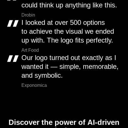
could think up anything like this.
Drobin
I looked at over 500 options
to achieve the visual we ended
up with. The logo fits perfectly.
Art Food
Our logo turned out exactly as I
wanted it — simple, memorable,
and symbolic.
Exponomica
Discover the power of AI-driven