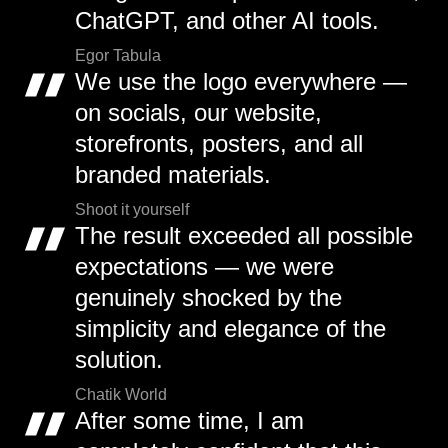
ChatGPT, and other AI tools.
Egor Tabula
We use the logo everywhere —
on socials, our website,
storefronts, posters, and all
branded materials.
Shoot it yourself
The result exceeded all possible
expectations — we were
genuinely shocked by the
simplicity and elegance of the
solution.
Chatik World
After some time, I am