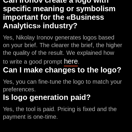
Can Ironov create a logo with
specific meaning or symbolism
important for the «Business
Analytics» industry?
Yes, Nikolay Ironov generates logos based
on your brief. The clearer the brief, the higher
the quality of the result. We explained how
here
to write a good prompt
.
Can I make changes to the logo?
Yes, you can fine-tune the logo to match your
preferences.
Is logo generation paid?
Yes, the tool is paid. Pricing is fixed and the
payment is one-time.