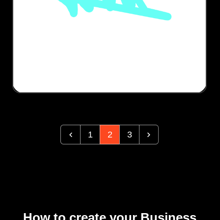
1
2
3
How to create your Business