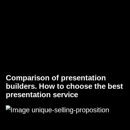
Comparison of presentation
builders. How to choose the best
presentation service