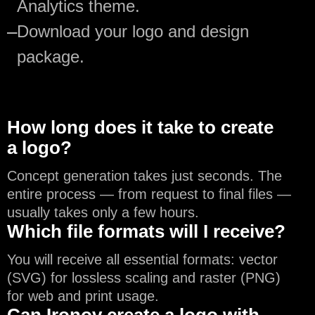
Analytics theme.
—
Download your logo and design
package.
How long does it take to create
a logo?
Concept generation takes just seconds. The
entire process — from request to final files —
usually takes only a few hours.
Which file formats will I receive?
You will receive all essential formats: vector
(SVG) for lossless scaling and raster (PNG)
for web and print usage.