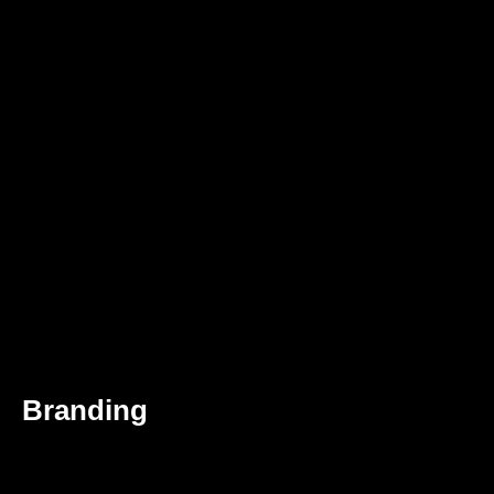
Branding