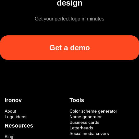
design
Get your perfect logo in minutes
Get a demo
Ironov
Tools
About
Color scheme generator
Logo ideas
Name generator
Business cards
Resources
Letterheads
Social media covers
Blog