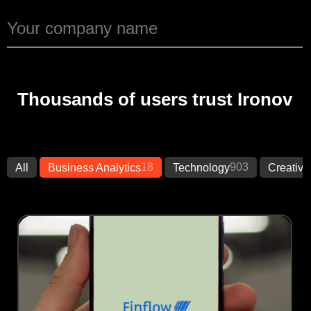
Thousands of users trust Ironov
18
903
All
Business Analytics
Technology
Creative