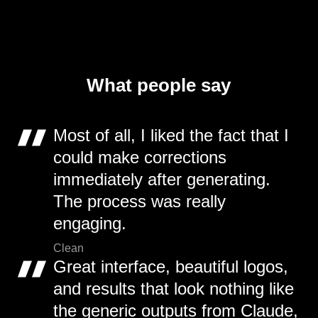
What people say
Most of all, I liked the fact that I
could make corrections
immediately after generating.
The process was really
engaging.
Clean
Great interface, beautiful logos,
and results that look nothing like
the generic outputs from Claude,