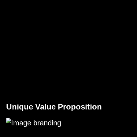
Unique Value Proposition