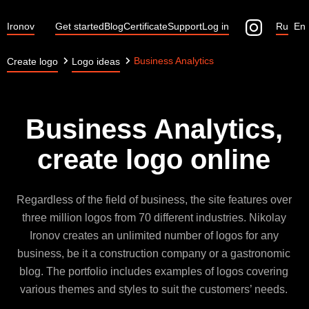
Ironov
Get started
Blog
Certificate
Support
Log in
Ru
En
Business Analytics
Create logo
Logo ideas
Business Analytics,
create logo online
Regardless of the field of business, the site features over
three million logos from 70 different industries. Nikolay
Ironov creates an unlimited number of logos for any
business, be it a construction company or a gastronomic
blog. The portfolio includes examples of logos covering
various themes and styles to suit the customers’ needs.