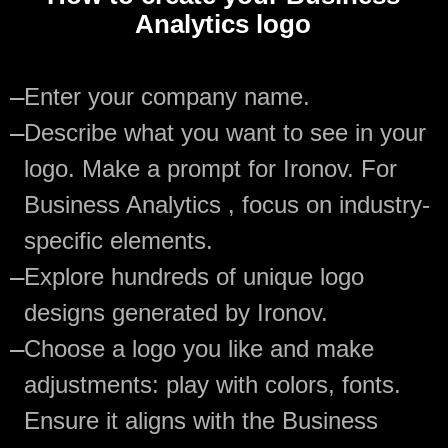
Analytics logo
—
Enter your company name.
—
Describe what you want to see in your
logo. Make a prompt for Ironov. For
Business Analytics , focus on industry-
specific elements.
—
Explore hundreds of unique logo
designs generated by Ironov.
—
Choose a logo you like and make
adjustments: play with colors, fonts.
Ensure it aligns with the Business