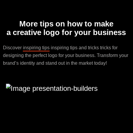
More tips on how to make
a creative logo for your business
Discover
inspiring tips
inspiring tips and tricks tricks for
designing the perfect logo for your business. Transform your
brand’s identity and stand out in the market today!