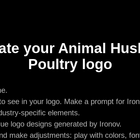
ate your Animal Hu
Poultry logo
me.
o see in your logo. Make a prompt for Iro
dustry-specific elements.
ue logo designs generated by Ironov.
d make adjustments: play with colors, font