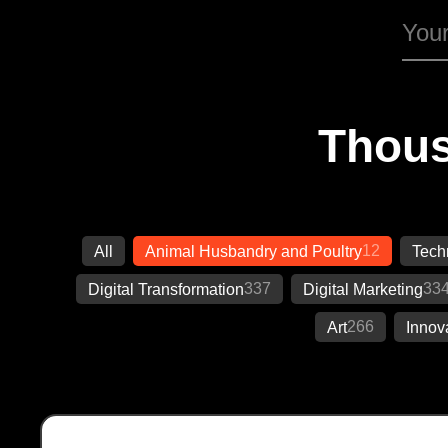
Thous
12
All
Animal Husbandry and Poultry
Tech
337
33
Digital Transformation
Digital Marketing
266
Art
Innov