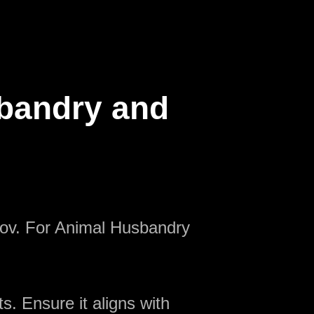
sbandry and
nov. For Animal Husbandry
s. Ensure it aligns with