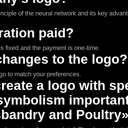
inciple of the neural network and its key adva
ration paid?
g is fixed and the payment is one-time.
changes to the logo?
ogo to match your preferences.
reate a logo with spe
symbolism important 
bandry and Poultry»