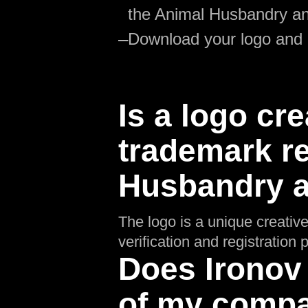
the Animal Husbandry an
—
Download your logo and
Is a logo cre
trademark re
Husbandry a
The logo is a unique creative
verification and registratio
Does Ironov
of my compa