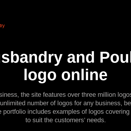
try
sbandry and Poult
logo online
siness, the site features over three million logos
 unlimited number of logos for any business, be
e portfolio includes examples of logos covering
to suit the customers’ needs.