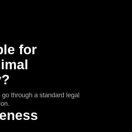
le for
nimal
y?
o go through a standard legal
ion.
ueness