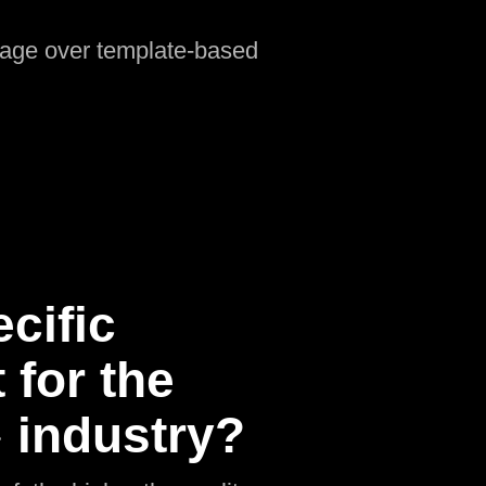
ntage over template-based
cific
for the
 industry?