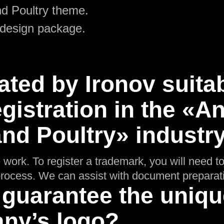
d Poultry theme.
 design package.
ated by Ironov suitab
gistration in the «A
nd Poultry» industr
 work. To register a trademark, you will need t
n process. We can assist with document preparat
 guarantee the uniq
ny’s logo?