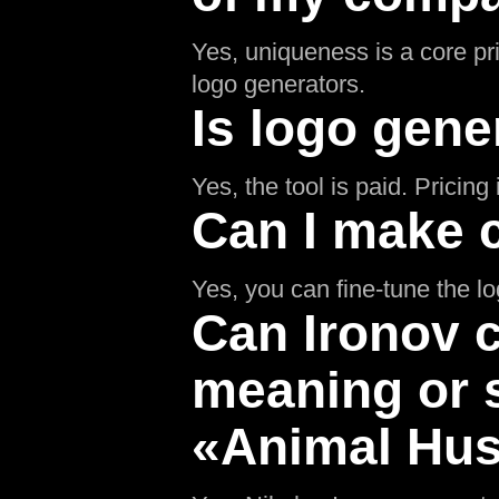
Yes, uniqueness is a core pr
logo generators.
Is logo gene
Yes, the tool is paid. Pricin
Can I make 
Yes, you can fine-tune the l
Can Ironov c
meaning or 
«Animal Hus