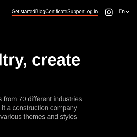
Get started
Blog
Certificate
Support
Log in
En
ry, create
 from 70 different industries.
 it a construction company
 various themes and styles