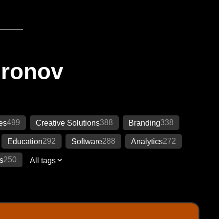
Ironov
499
388
338
es
Creative Solutions
Branding
292
288
272
Education
Software
Analytics
250
s
All tags