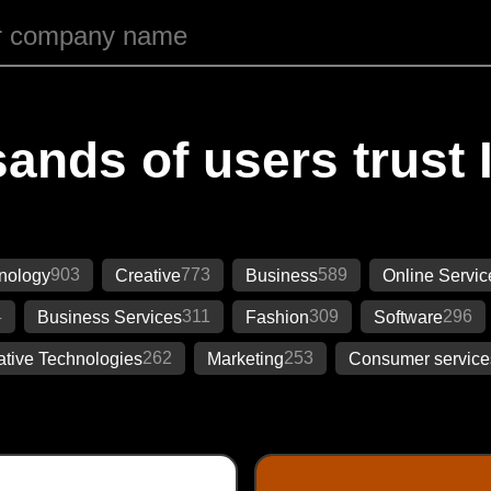
ands of users trust 
903
773
589
nology
Creative
Business
Online Servic
4
311
309
296
Business Services
Fashion
Software
262
253
ative Technologies
Marketing
Consumer service