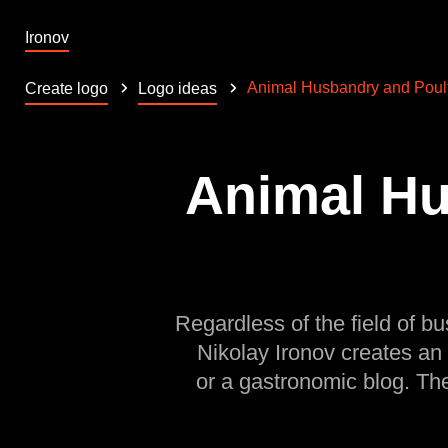
Ironov
Animal Husbandry and Poul
Create logo
Logo ideas
Animal Hu
Regardless of the field of bu
Nikolay Ironov creates an
or a gastronomic blog. Th