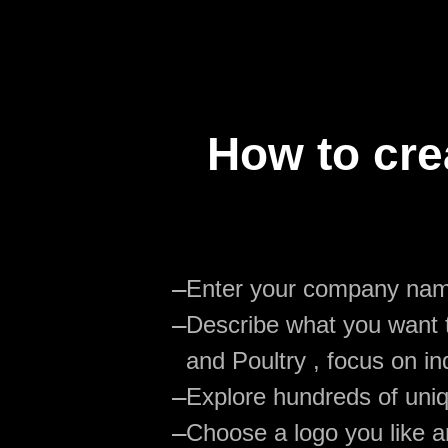
How to cre
—
Enter your company na
—
Describe what you want t
and Poultry , focus on in
—
Explore hundreds of uniq
—
Choose a logo you like an