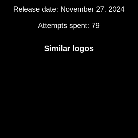
Release date: November 27, 2024
Attempts spent: 79
Similar logos