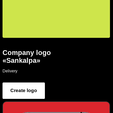
Company logo
«Sankalpa»
Delivery
Create logo