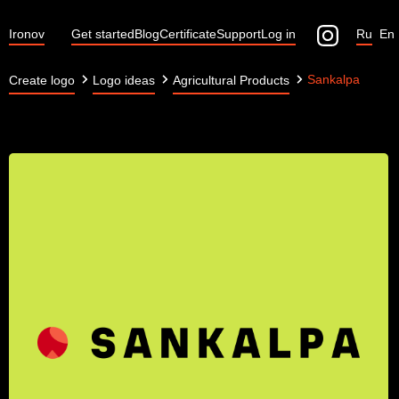
Ironov
Get started
Blog
Certificate
Support
Log in
Ru
En
Sankalpa
Create logo
Logo ideas
Agricultural Products