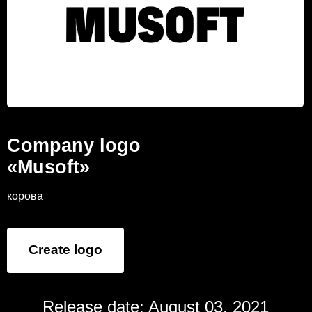
Company logo
«Musoft»
корова
Create logo
Release date: August 03, 2021