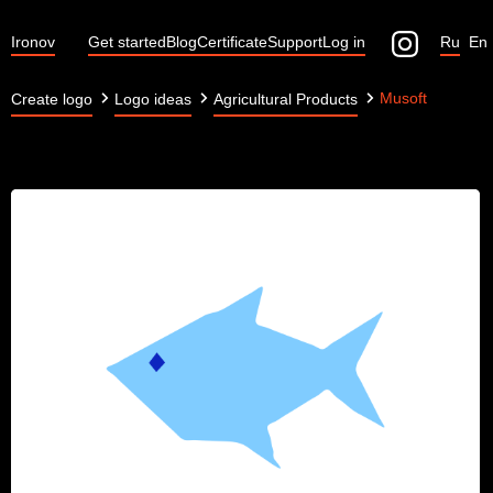
Ironov
Get started
Blog
Certificate
Support
Log in
Ru
En
Musoft
Create logo
Logo ideas
Agricultural Products