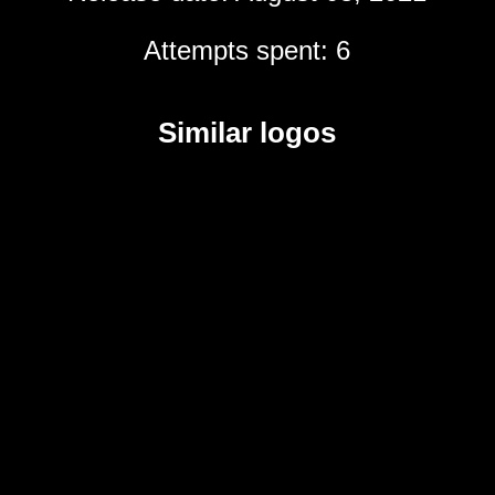
Attempts spent: 6
Similar logos