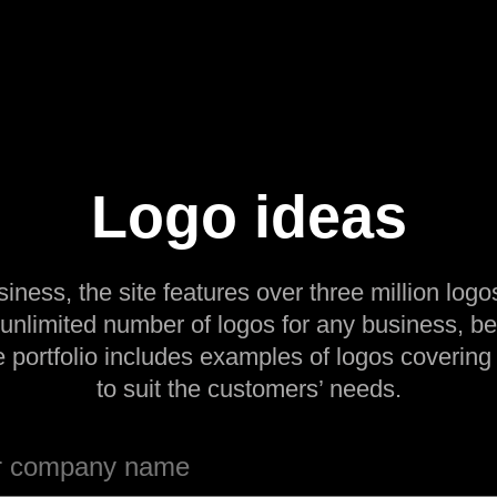
Logo ideas
siness, the site features over three million logos
 unlimited number of logos for any business, be
e portfolio includes examples of logos covering
to suit the customers’ needs.