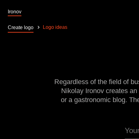
Ironov
Logo ideas
Create logo
Regardless of the field of bu
Nikolay Ironov creates an
or a gastronomic blog. Th