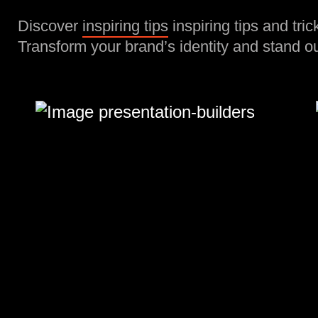
Discover
inspiring tips
inspiring tips and tric
Transform your brand’s identity and stand ou