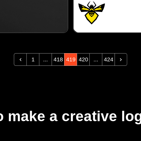
1
...
418
419
420
...
424
 make a creative log