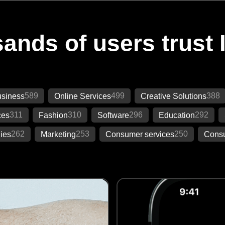
ands of users trust 
589
499
388
siness
Online Services
Creative Solutions
311
310
296
292
ces
Fashion
Software
Education
262
253
250
ies
Marketing
Consumer services
Consu