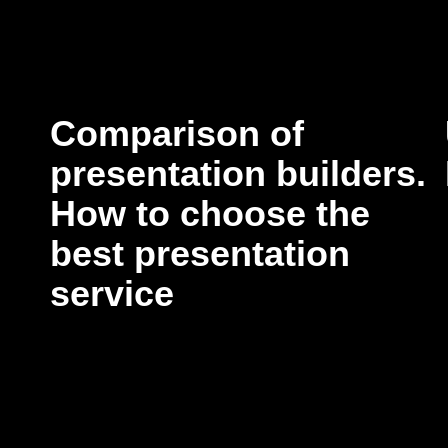
Comparison of
presentation builders.
How to choose the
best presentation
service