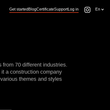
Get started
Blog
Certificate
Support
Log in
En
 from 70 different industries.
 it a construction company
 various themes and styles