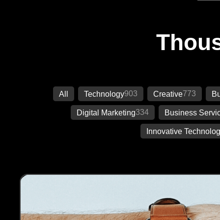
Thous
903
773
All
Technology
Creative
Bu
334
Digital Marketing
Business Servi
Innovative Technolog