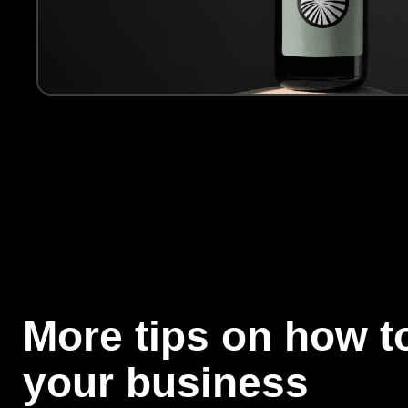
More tips on how to
your business