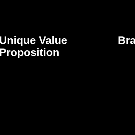
Unique Value
Br
Proposition