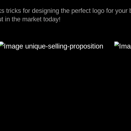
ks tricks for designing the perfect logo for your
t in the market today!