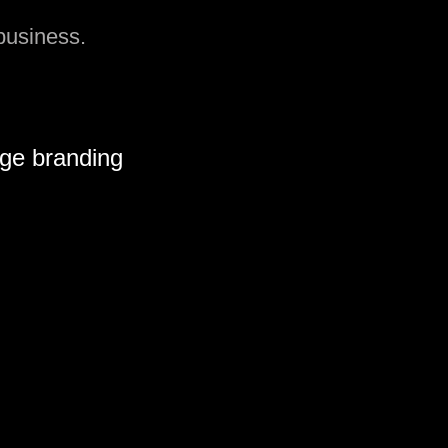
 business.