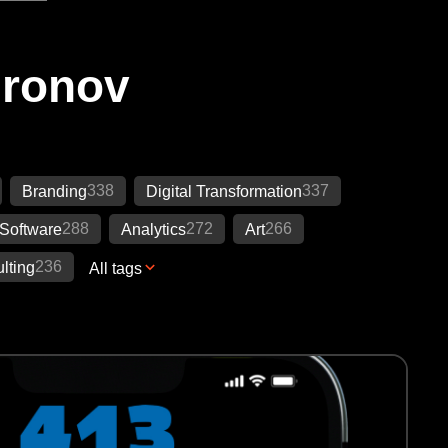
Ironov
338
337
Branding
Digital Transformation
288
272
266
Software
Analytics
Art
236
lting
All tags