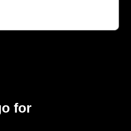
o for