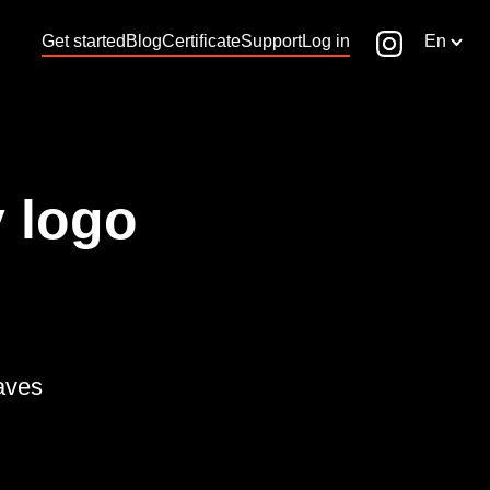
Get started
Blog
Certificate
Support
Log in
En
 logo
waves