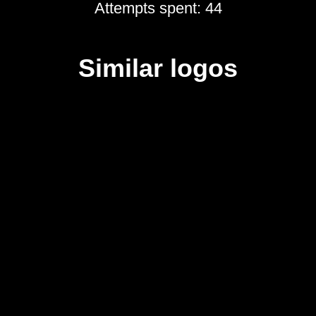
Attempts spent: 44
Similar logos