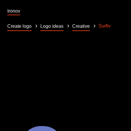
Ironov
Surfiv
Create logo
Logo ideas
Creative