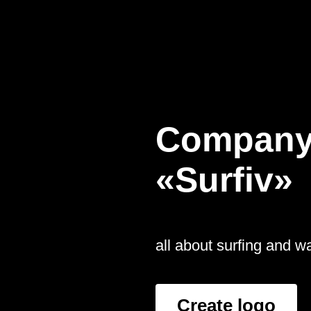
Company
«Surfiv»
all about surfing and 
Create logo