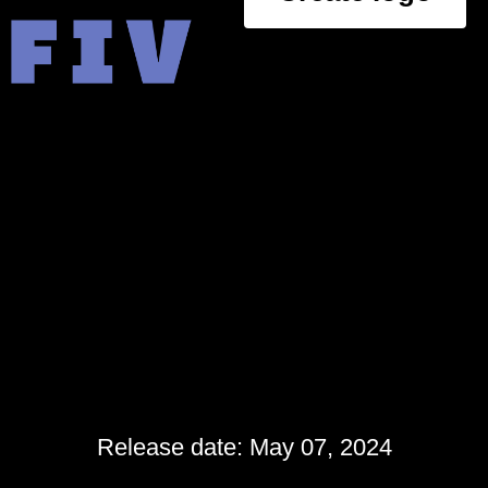
Release date: May 07, 2024