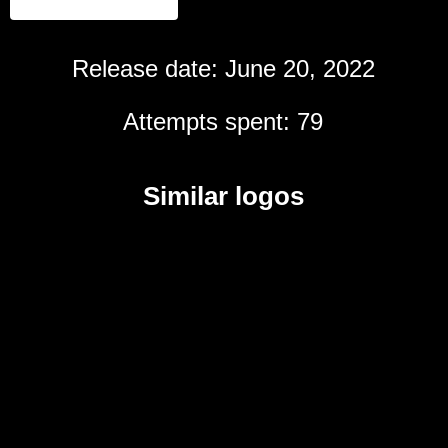
Release date: June 20, 2022
Attempts spent: 79
Similar logos