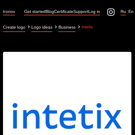
Ironov
Get started
Blog
Certificate
Support
Log in
Ru
En
intetix
Create logo
Logo ideas
Business