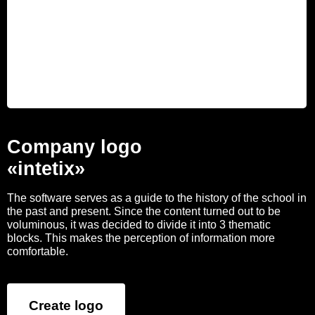
Company logo
«intetix»
The software serves as a guide to the history of the school in
the past and present. Since the content turned out to be
voluminous, it was decided to divide it into 3 thematic
blocks. This makes the perception of information more
comfortable.
Create logo