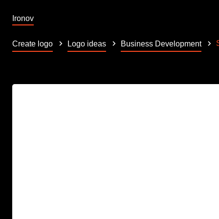
Ironov
Create logo
Logo ideas
Business Development