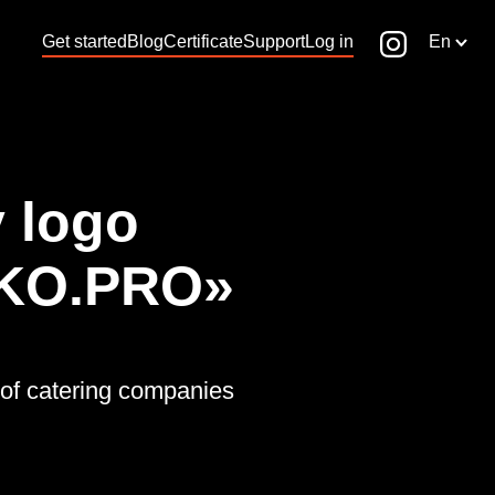
Get started
Blog
Certificate
Support
Log in
En
 logo
KO.PRO»
of catering companies