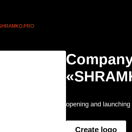
SHRAMKO.PRO
Company
«SHRAM
opening and launching 
Create logo