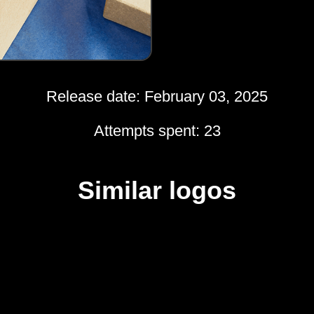
Release date: February 03, 2025
Attempts spent: 23
Similar logos