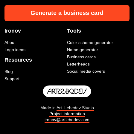
Generate a business card
Ironov
Tools
About
Color scheme generator
Logo ideas
Name generator
Business cards
Resources
Letterheads
Social media covers
Blog
Support
Made in
Art. Lebedev Studio
Project information
ironov@artlebedev.com