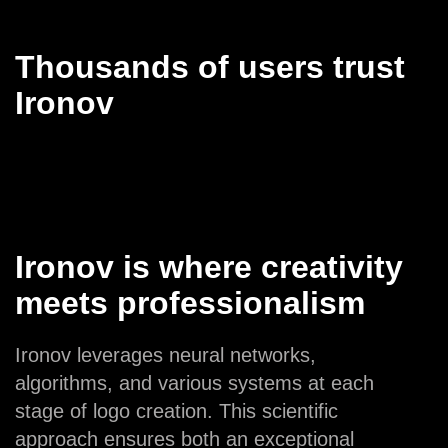
Thousands of users trust
Ironov
Ironov is where creativity
meets professionalism
Ironov leverages neural networks,
algorithms, and various systems at each
stage of logo creation. This scientific
approach ensures both an exceptional