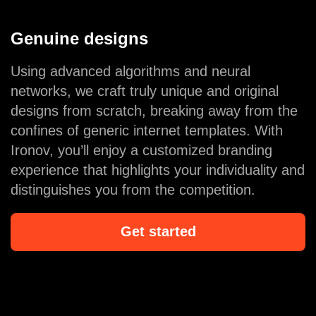
Genuine designs
Using advanced algorithms and neural
networks, we craft truly unique and original
designs from scratch, breaking away from the
confines of generic internet templates. With
Ironov, you’ll enjoy a customized branding
experience that highlights your individuality and
distinguishes you from the competition.
Get started