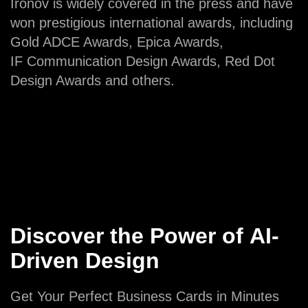
Ironov is widely covered in the press and have
won prestigious international awards, including
Gold ADCE Awards, Epica Awards,
IF Communication Design Awards, Red Dot
Design Awards and others.
Discover the Power of AI-
Driven Design
Get Your Perfect Business Cards in Minutes