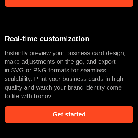
Real-time customization
Instantly preview your business card design,
make adjustments on the go, and export
in SVG or PNG formats for seamless
scalability. Print your business cards in high
quality and watch your brand identity come
to life with Ironov.
Get started