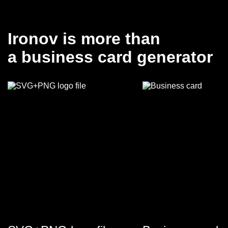
Ironov is more than
a business card generator