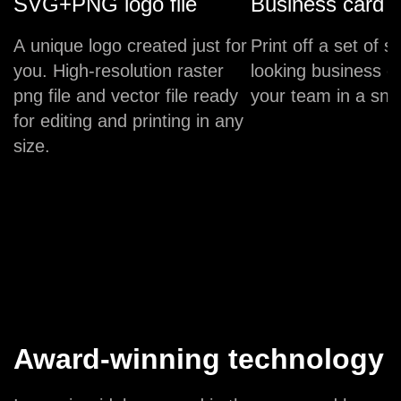
SVG+PNG logo file
Business card
A unique logo created just for
Print off a set of s
you. High-resolution raster
looking business c
png file and vector file ready
your team in a sna
for editing and printing in any
size.
Award-winning technology