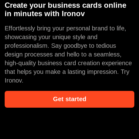
Create your business cards online
in minutes with Ironov
Effortlessly bring your personal brand to life,
showcasing your unique style and
professionalism. Say goodbye to tedious
design processes and hello to a seamless,
high-quality business card creation experience
that helps you make a lasting impression. Try
Ironov.
Get started