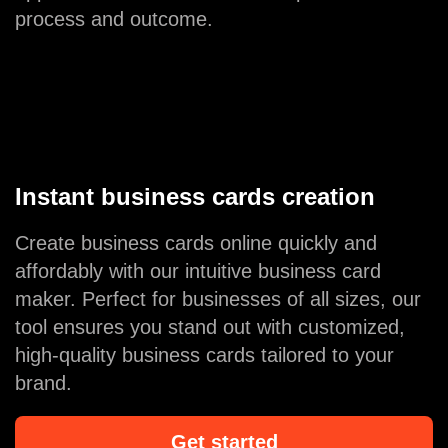
process and outcome.
Instant business cards creation
Create business cards online quickly and
affordably with our intuitive business card
maker. Perfect for businesses of all sizes, our
tool ensures you stand out with customized,
high-quality business cards tailored to your
brand.
Get started