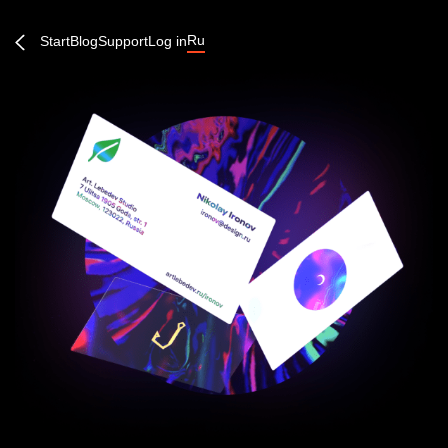
Ru
Start
Blog
Support
Log in
Create an account or log in
Continue →
Forgot password?
Quick entry: