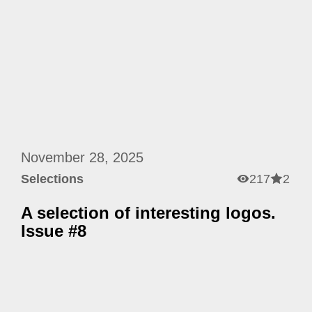
November 28, 2025
Selections
217
2
A selection of interesting logos.
Issue #8