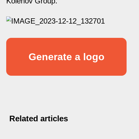
Kolenov Group.
Generate a logo
Related articles