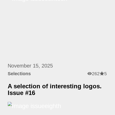
November 15, 2025
Selections
262
5
A selection of interesting logos.
Issue #16