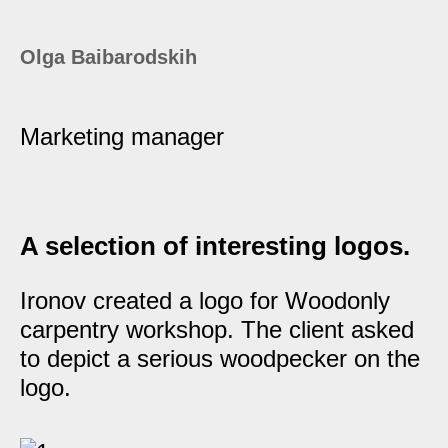
Olga Baibarodskih
Marketing manager
A selection of interesting logos.
Ironov created a logo for Woodonly
carpentry workshop. The client asked
to depict a serious woodpecker on the
logo.