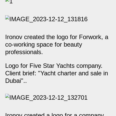
Ironov created the logo for Forwork, a
co-working space for beauty
professionals.
Logo for Five Star Yachts company.
Client brief: "Yacht charter and sale in
Dubai"..
Ironov created a logo for a company