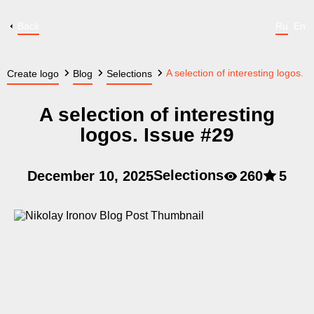
Back
Ru
En
A selection of interesting logos. 
Create logo
Blog
Selections
A selection of interesting
logos. Issue #29
Selections
December 10, 2025
260
5