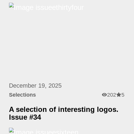
December 19, 2025
Selections
202
5
A selection of interesting logos.
Issue #34