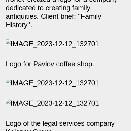
dedicated to creating family
antiquities. Client brief: "Family
History".
Logo for Pavlov coffee shop.
Logo of the legal services company