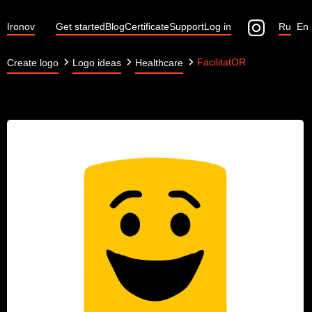
Ironov
Get started
Blog
Certificate
Support
Log in
Ru
En
FacilitatOR
Create logo
Logo ideas
Healthcare