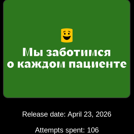
Release date: April 23, 2026
Attempts spent: 106