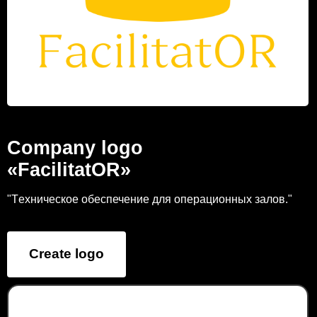
Company logo
«FacilitatOR»
"Tехническое обеспечение для операционных залов."
Create logo