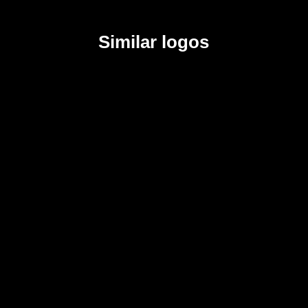
Similar logos