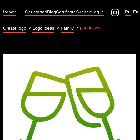
Ironov
Get started
Blog
Certificate
Support
Log in
Ru
En
pandacvale
Create logo
Logo ideas
Family