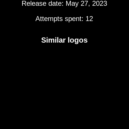
Release date: May 27, 2023
Attempts spent: 12
Similar logos