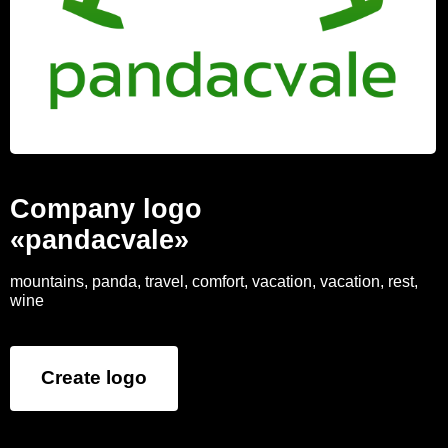
Company logo
«pandacvale»
mountains, panda, travel, comfort, vacation, vacation, rest,
wine
Create logo