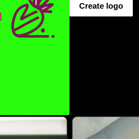
Create logo