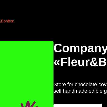
&Bonbon
Company
«Fleur&
Store for chocolate co
sell handmade edible gi