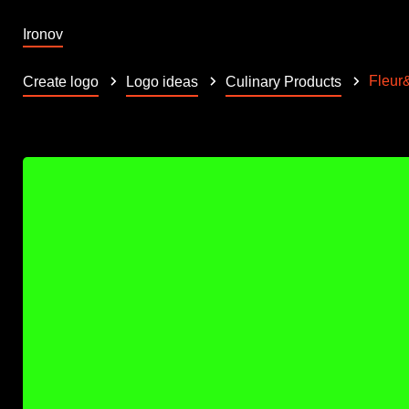
Ironov
Fleur
Create logo
Logo ideas
Culinary Products