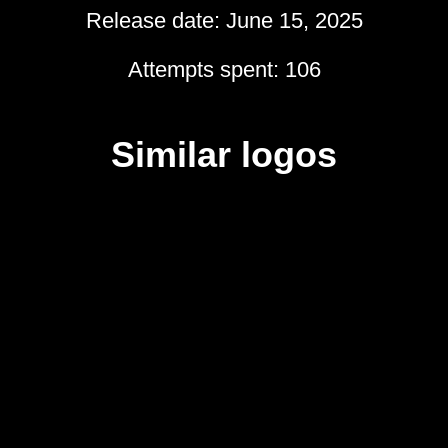
Release date: June 15, 2025
Attempts spent: 106
Similar logos