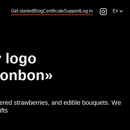
Get started
Blog
Certificate
Support
Log in
En
 logo
Bonbon»
vered strawberries, and edible bouquets. We
fts