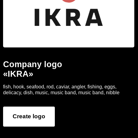
Company logo
«IKRA»
fish, hook, seafood, rod, caviar, angler, fishing, eggs,
delicacy, dish, music, music band, music band, nibble
Create logo