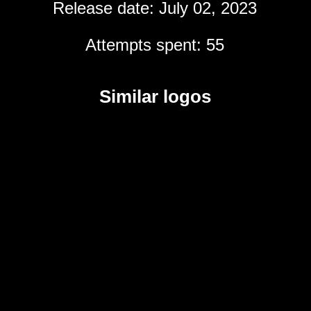
Release date: July 02, 2023
Attempts spent: 55
Similar logos