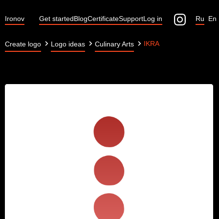
Ironov
Get started
Blog
Certificate
Support
Log in
Ru
En
IKRA
Create logo
Logo ideas
Culinary Arts