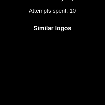
Attempts spent: 10
Similar logos