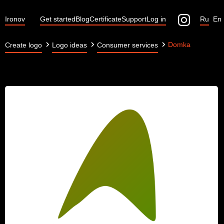
Ironov
Get started
Blog
Certificate
Support
Log in
Ru
En
Domka
Create logo
Logo ideas
Consumer services