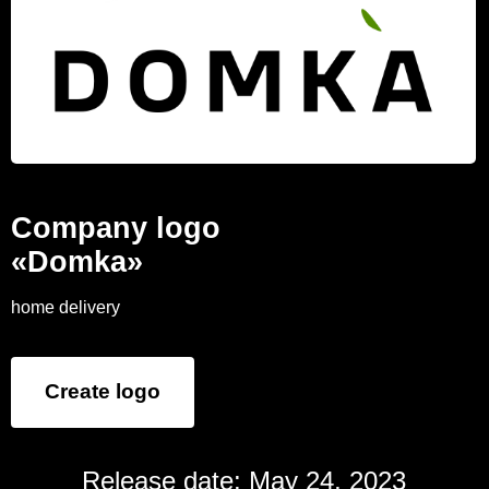
Company logo
«Domka»
home delivery
Create logo
Release date: May 24, 2023