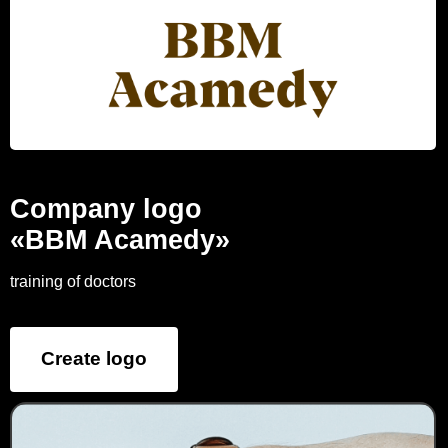
Company logo
«BBM Acamedy»
training of doctors
Create logo