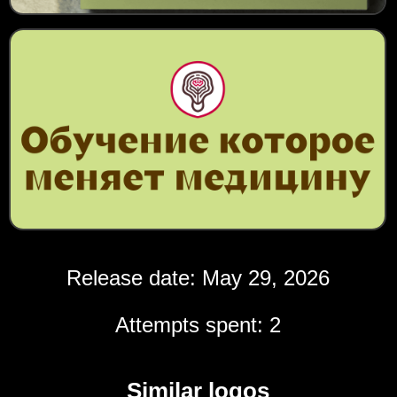
Release date: May 29, 2026
Attempts spent: 2
Similar logos