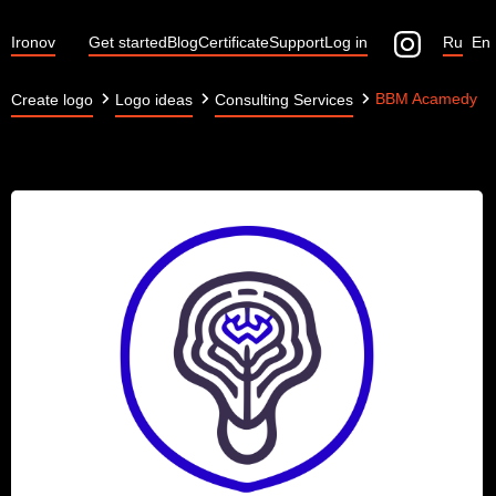
Ironov
Get started
Blog
Certificate
Support
Log in
Ru
En
BBM Acamedy
Create logo
Logo ideas
Consulting Services