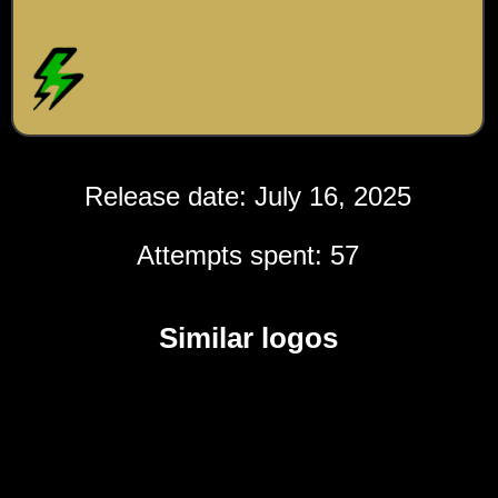
Release date: July 16, 2025
Attempts spent: 57
Similar logos