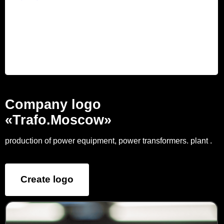
Company logo
«Trafo.Moscow»
production of power equipment, power transformers. plant .
Create logo