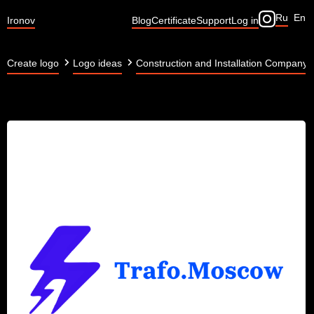
Ru
En
Ironov
Blog
Certificate
Support
Log in
Create logo
Logo ideas
Construction and Installation Company