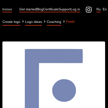
Ironov
Get started
Blog
Certificate
Support
Log in
Ru
En
Feelo
Create logo
Logo ideas
Coaching