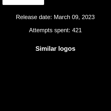
Release date: March 09, 2023
Attempts spent: 421
Similar logos