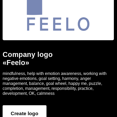
Company logo
«Feelo»
mindfulness, help with emotion awareness, working with
negative emotions, goal setting, harmony, anger
management, balance, goal wheel, happy me, puzzle,
completion, management, responsibility, practice,
development, OK, calmness
Create logo