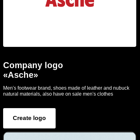
Company logo
«Asche»
Men's footwear brand, shoes made of leather and nubuck
natural materials, also have on sale men's clothes
Create logo