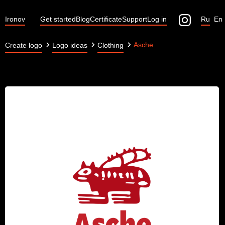
Ironov
Get started
Blog
Certificate
Support
Log in
Ru
En
Asche
Create logo
Logo ideas
Clothing