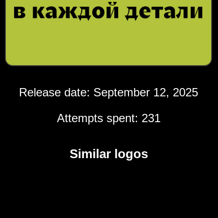
Release date: September 12, 2025
Attempts spent: 231
Similar logos