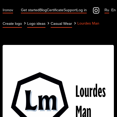
Ironov
Get started
Blog
Certificate
Support
Log in
Ru
En
Lourdes Man
Create logo
Logo ideas
Casual Wear