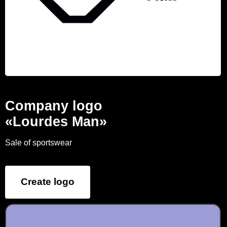
Company logo
«Lourdes Man»
Sale of sportswear
Create logo