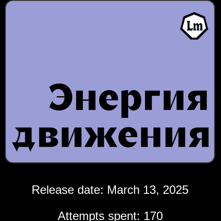
Release date: March 13, 2025
Attempts spent: 170