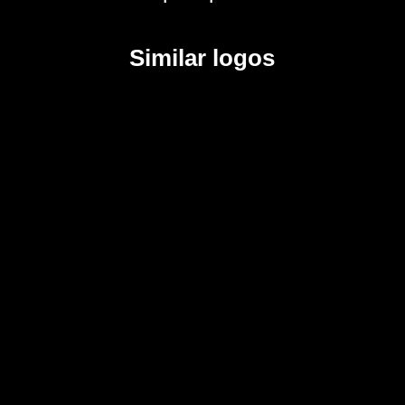
Similar logos