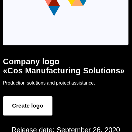
Company logo
«Cos Manufacturing Solutions»
Production solutions and project assistance.
Create logo
Release date: September 26, 2020