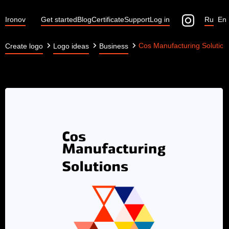
Ironov
Get started
Blog
Certificate
Support
Log in
Ru
En
Cos Manufacturing Solution
Create logo
Logo ideas
Business