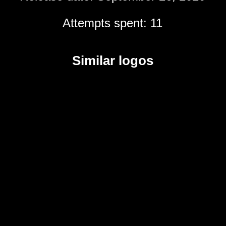
Attempts spent: 11
Similar logos