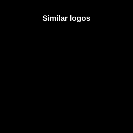
Similar logos