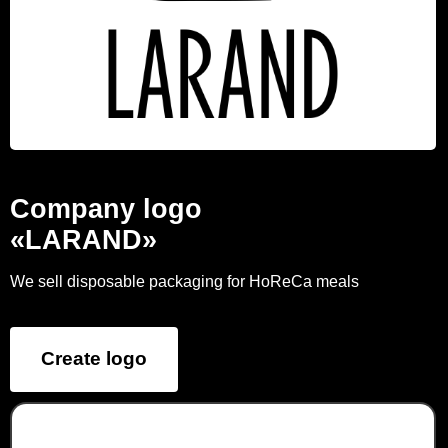
Company logo
«LARAND»
We sell disposable packaging for HoReCa meals
Create logo