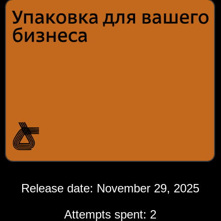
Release date: November 29, 2025
Attempts spent: 2