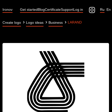
Ironov
Get started
Blog
Certificate
Support
Log in
Ru
En
LARAND
Create logo
Logo ideas
Business