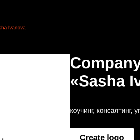
sha Ivanova
Company
«Sasha I
коучинг, консалтинг,
Create logo