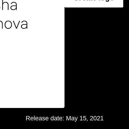
Release date: May 15, 2021