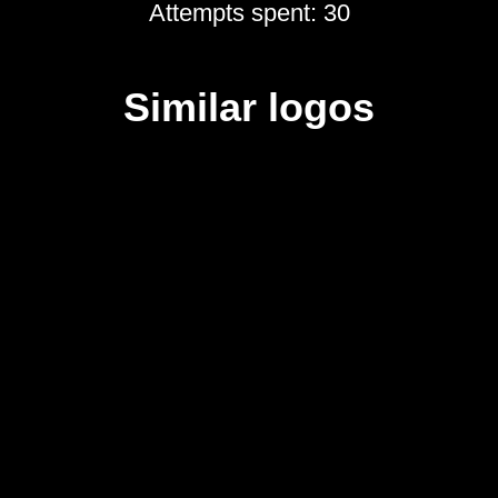
Attempts spent: 30
Similar logos