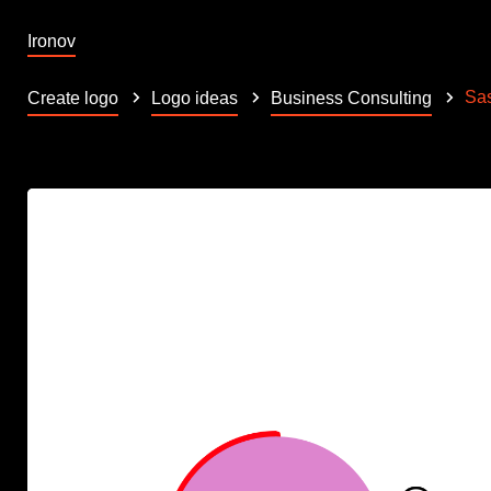
Ironov
Sa
Create logo
Logo ideas
Business Consulting