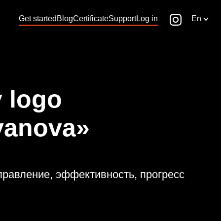
Get started
Blog
Certificate
Support
Log in
En
 logo
vanova»
 управление, эффективность, прогресс