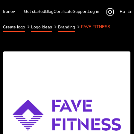
Ironov
Get started
Blog
Certificate
Support
Log in
Ru
En
FAVE FITNESS
Create logo
Logo ideas
Branding