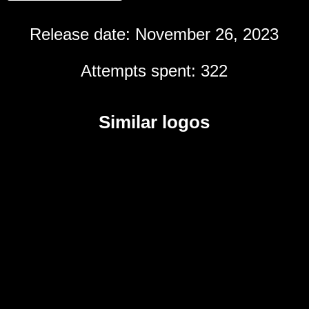
Release date: November 26, 2023
Attempts spent: 322
Similar logos