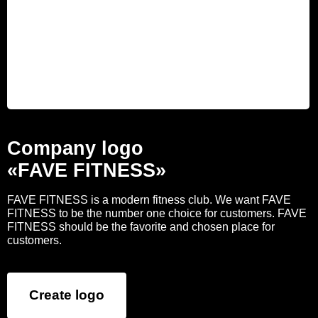
Company logo
«FAVE FITNESS»
FAVE FITNESS is a modern fitness club. We want FAVE
FITNESS to be the number one choice for customers. FAVE
FITNESS should be the favorite and chosen place for
customers.
Create logo