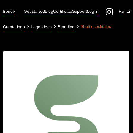
Ironov
Get started
Blog
Certificate
Support
Log in
Ru
En
Shuttlecocktales
Create logo
Logo ideas
Branding