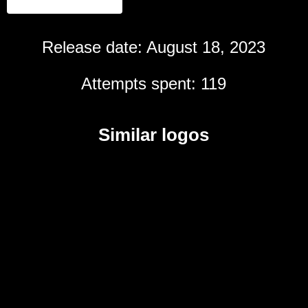
Release date: August 18, 2023
Attempts spent: 119
Similar logos