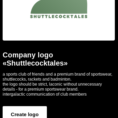
Company logo
«Shuttlecocktales»
a sports club of friends and a premium brand of sportswear,
shuttlecocks, rackets and badminton.
the logo should be strict, laconic without unnecessary
details - for a premium sportswear brand.
intergalactic communication of club members
Create logo