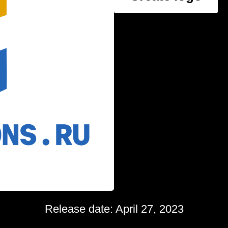
Release date: April 27, 2023