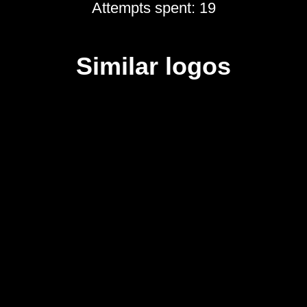
Attempts spent: 19
Similar logos