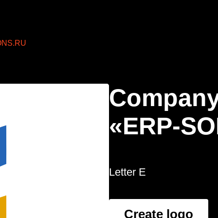
ONS.RU
Company
«ERP-SO
Letter E
Create logo