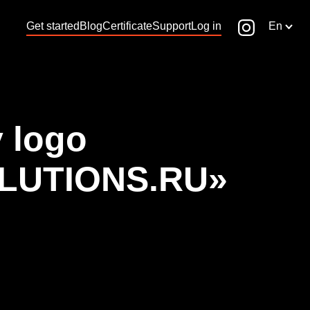
Get started
Blog
Certificate
Support
Log in
En
 logo
LUTIONS.RU»