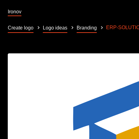
Ironov
ERP-SOLUTI
Create logo
Logo ideas
Branding