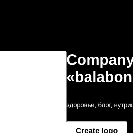
Company
«balabon
здоровье, блог, нутри
Create logo