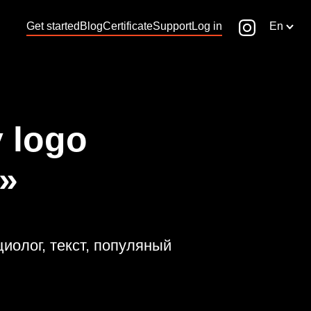
Get started
Blog
Certificate
Support
Log in
En
 logo
»
циолог, текст, популяный