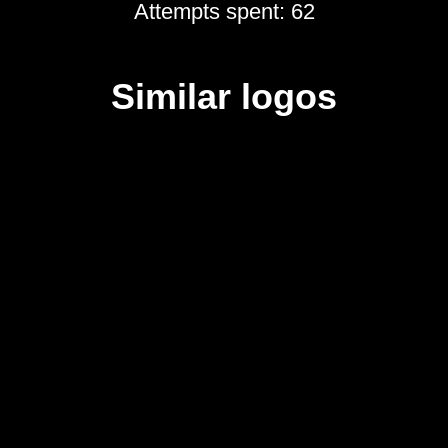
Attempts spent: 62
Similar logos