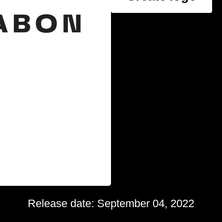
Release date: September 04, 2022