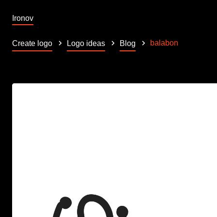
Ironov
balabon
Create logo
Logo ideas
Blog