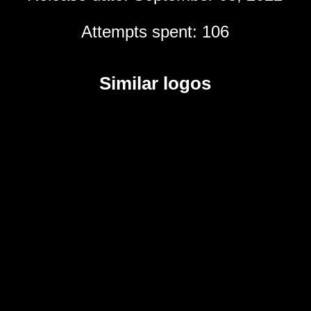
Attempts spent: 106
Similar logos