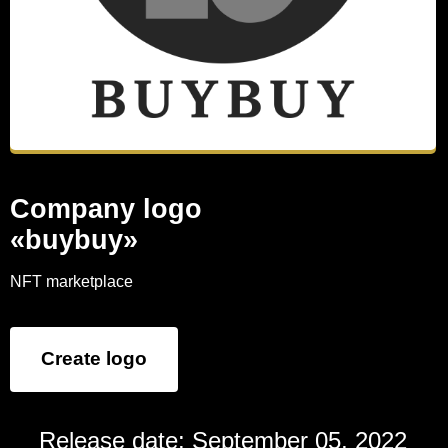
Company logo
«buybuy»
NFT marketplace
Create logo
Release date: September 05, 2022