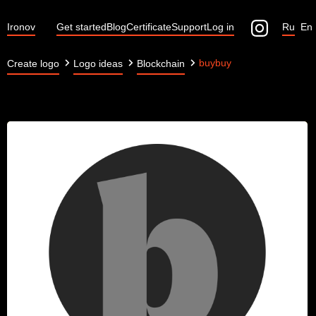
Ironov
Get started
Blog
Certificate
Support
Log in
Ru
En
buybuy
Create logo
Logo ideas
Blockchain