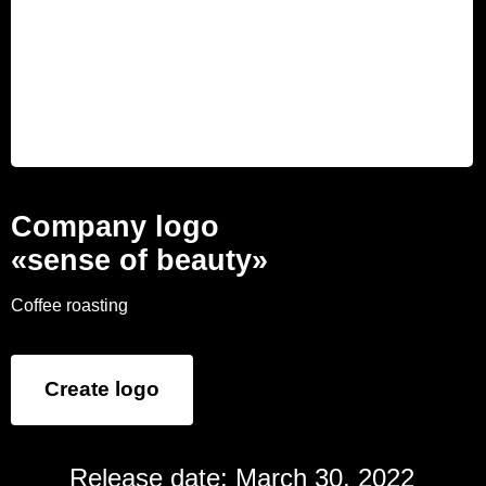
Company logo
«sense of beauty»
Coffee roasting
Create logo
Release date: March 30, 2022