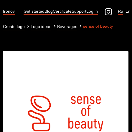
Ironov
Get started
Blog
Certificate
Support
Log in
Ru
En
sense of beauty
Create logo
Logo ideas
Beverages