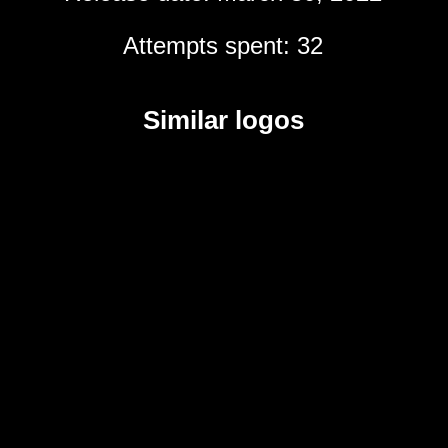
Attempts spent: 32
Similar logos