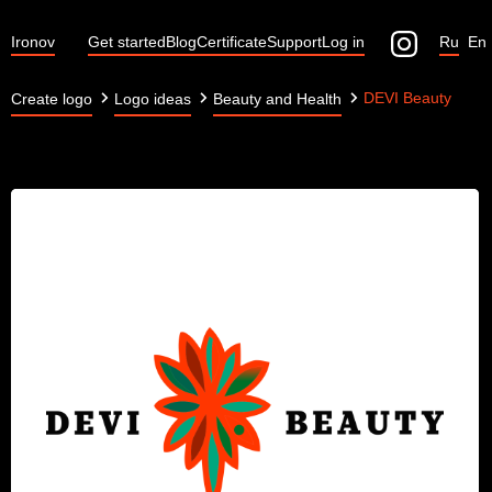
Ironov
Get started
Blog
Certificate
Support
Log in
Ru
En
DEVI Beauty
Create logo
Logo ideas
Beauty and Health