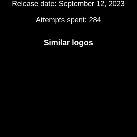
Release date: September 12, 2023
Attempts spent: 284
Similar logos