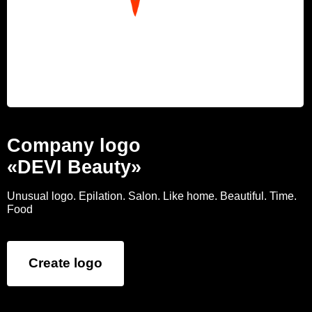
Company logo
«DEVI Beauty»
Unusual logo. Epilation. Salon. Like home. Beautiful. Time.
Food
Create logo