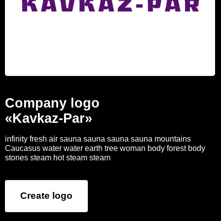
Company logo
«Kavkaz-Par»
infinity fresh air sauna sauna sauna sauna mountains
Caucasus water water earth tree woman body forest body
stones steam hot steam steam
Create logo