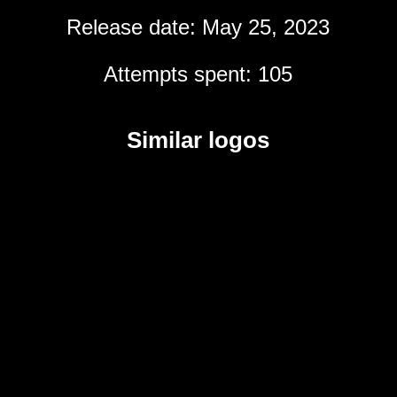
Release date: May 25, 2023
Attempts spent: 105
Similar logos