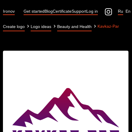
Ironov
Get started
Blog
Certificate
Support
Log in
Ru
En
Kavkaz-Par
Create logo
Logo ideas
Beauty and Health