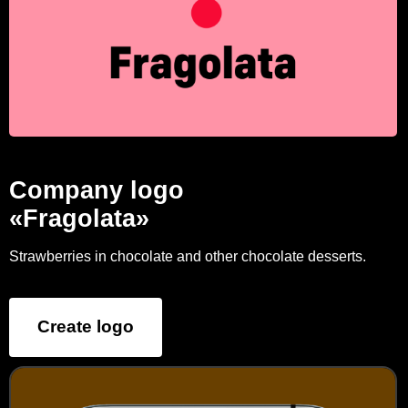
Company logo
«Fragolata»
Strawberries in chocolate and other chocolate desserts.
Create logo